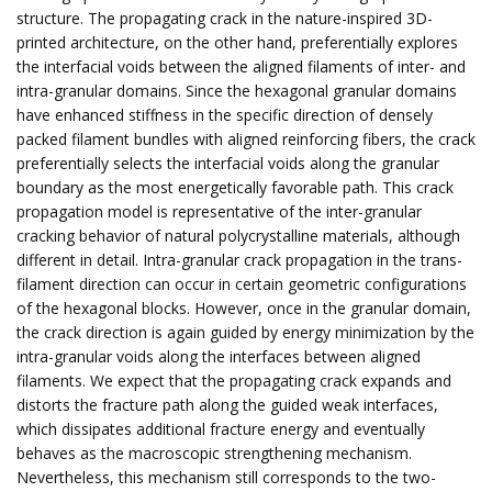
structure. The propagating crack in the nature-inspired 3D-
printed architecture, on the other hand, preferentially explores
the interfacial voids between the aligned filaments of inter- and
intra-granular domains. Since the hexagonal granular domains
have enhanced stiffness in the specific direction of densely
packed filament bundles with aligned reinforcing fibers, the crack
preferentially selects the interfacial voids along the granular
boundary as the most energetically favorable path. This crack
propagation model is representative of the inter-granular
cracking behavior of natural polycrystalline materials, although
different in detail. Intra-granular crack propagation in the trans-
filament direction can occur in certain geometric configurations
of the hexagonal blocks. However, once in the granular domain,
the crack direction is again guided by energy minimization by the
intra-granular voids along the interfaces between aligned
filaments. We expect that the propagating crack expands and
distorts the fracture path along the guided weak interfaces,
which dissipates additional fracture energy and eventually
behaves as the macroscopic strengthening mechanism.
Nevertheless, this mechanism still corresponds to the two-