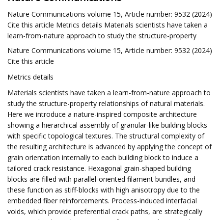
Nature Communications volume 15, Article number: 9532 (2024)
Cite this article Metrics details Materials scientists have taken a
learn-from-nature approach to study the structure-property
Nature Communications volume 15, Article number: 9532 (2024)
Cite this article
Metrics details
Materials scientists have taken a learn-from-nature approach to
study the structure-property relationships of natural materials.
Here we introduce a nature-inspired composite architecture
showing a hierarchical assembly of granular-like building blocks
with specific topological textures. The structural complexity of
the resulting architecture is advanced by applying the concept of
grain orientation internally to each building block to induce a
tailored crack resistance. Hexagonal grain-shaped building
blocks are filled with parallel-oriented filament bundles, and
these function as stiff-blocks with high anisotropy due to the
embedded fiber reinforcements. Process-induced interfacial
voids, which provide preferential crack paths, are strategically