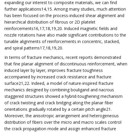
expanding our interest to composite materials, we can find
further applications14,15. Among many studies, much attention
has been focused on the process-induced shear alignment and
hierarchical distribution of fibrous or 2D platelet
reinforcements16,17,18,19,20. Induced magnetic fields and
nozzle rotations have also made significant contributions to the
tunable alignments of reinforcements in concentric, stacked,
and spiral patterns17,18,19,20.
In terms of fracture mechanics, recent reports demonstrated
that fine planar alignment of discontinuous reinforcement, when
induced layer by layer, improves fracture toughness
accompanied by increased crack resistance and fracture
surface21,22. Indeed, a model of nature-inspired fracture
mechanics designed by combining bouligand and nacrous
staggered structures showed a hybrid-toughening mechanism
of crack twisting and crack bridging along the planar fiber
orientations gradually rotated by a certain pitch angle21.
Moreover, the anisotropic arrangement and heterogeneous
distribution of fibers over the micro and macro scales control
the crack propagation mode and assign enhanced fracture