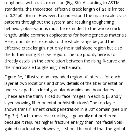
toughness with crack extension (Fig. 3h). According to ASTM
standards, the theoretical effective crack length of Δa is limited
to 0.25b0 = 6 mm. However, to understand the macroscale crack
patterns throughout the system and resulting toughening
behavior, observations must be extended to the whole crack
length, unlike common applications for homogeneous materials.
Here, our interest extends to the whole range beyond the
effective crack length, not only the initial slope region but also
the further rising R-curve region. The top priority here is to
directly establish the correlation between the rising R-curve and
the macroscale toughening mechanism.
Figure 3e, f illustrate an expanded region of interest for each
layer at two locations and show details of the fiber orientation
and crack paths in local granular domains and boundaries.
(These are the thinly sliced surface images in each α, β, and γ
layer showing fiber orientation/distributions) The top layer
shows trans-filament crack penetration in a 30° domain (see α in
Fig. 3e). Such transverse cracking is generally not preferred
because it requires higher fracture energy than interfacial void-
guided crack paths. However, it should be noted that the global