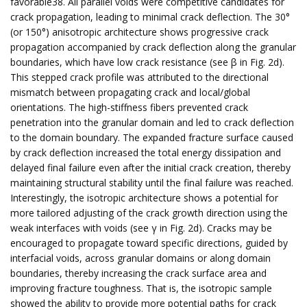
favorable38. All parallel voids were competitive candidates for
crack propagation, leading to minimal crack deflection. The 30°
(or 150°) anisotropic architecture shows progressive crack
propagation accompanied by crack deflection along the granular
boundaries, which have low crack resistance (see β in Fig. 2d).
This stepped crack profile was attributed to the directional
mismatch between propagating crack and local/global
orientations. The high-stiffness fibers prevented crack
penetration into the granular domain and led to crack deflection
to the domain boundary. The expanded fracture surface caused
by crack deflection increased the total energy dissipation and
delayed final failure even after the initial crack creation, thereby
maintaining structural stability until the final failure was reached.
Interestingly, the isotropic architecture shows a potential for
more tailored adjusting of the crack growth direction using the
weak interfaces with voids (see γ in Fig. 2d). Cracks may be
encouraged to propagate toward specific directions, guided by
interfacial voids, across granular domains or along domain
boundaries, thereby increasing the crack surface area and
improving fracture toughness. That is, the isotropic sample
showed the ability to provide more potential paths for crack