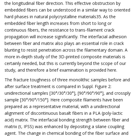
the longitudinal fiber direction. This effective obstruction by
embedded fibers can be understood in a similar way to oriented
hard phases in natural polycrystalline materials35. As the
embedded fiber length increases from short to long or
continuous fibers, the resistance to trans-filament crack
propagation will increase significantly. The interfacial adhesion
between fiber and matrix also plays an essential role in crack
blunting to resist penetration across the filamentary domain. A
more in-depth study of the 3D-printed composite materials is
certainly needed, but this is currently beyond the scope of our
study, and therefore a brief examination is provided here.
The fracture toughness of three monolithic samples before and
after surface treatment is compared in Suppl. Figure 2:
unidirectional samples [30°/30°/30°], [90°/90°/90°], and crossply
sample [30°/90°/150°]. Here composite filaments have been
prepared as a representative material, with a unidirectional
alignment of discontinuous basalt fibers in a PLA (poly-lactic
acid) matrix. The interfacial bonding strength between fiber and
matrix (τ, IFSS) was enhanced by depositing a silane coupling
agent. The change in chemical bonding of the fiber surface and