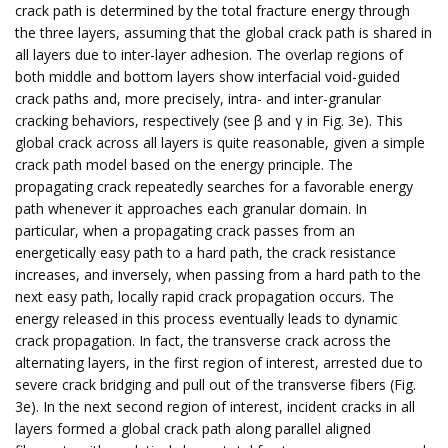
crack path is determined by the total fracture energy through
the three layers, assuming that the global crack path is shared in
all layers due to inter-layer adhesion. The overlap regions of
both middle and bottom layers show interfacial void-guided
crack paths and, more precisely, intra- and inter-granular
cracking behaviors, respectively (see β and γ in Fig. 3e). This
global crack across all layers is quite reasonable, given a simple
crack path model based on the energy principle. The
propagating crack repeatedly searches for a favorable energy
path whenever it approaches each granular domain. In
particular, when a propagating crack passes from an
energetically easy path to a hard path, the crack resistance
increases, and inversely, when passing from a hard path to the
next easy path, locally rapid crack propagation occurs. The
energy released in this process eventually leads to dynamic
crack propagation. In fact, the transverse crack across the
alternating layers, in the first region of interest, arrested due to
severe crack bridging and pull out of the transverse fibers (Fig.
3e). In the next second region of interest, incident cracks in all
layers formed a global crack path along parallel aligned