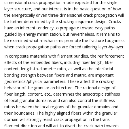
dimensional crack propagation mode expected for the single-
layer structure, and our interest is in the basic question of how
the energetically driven three-dimensional crack propagation will
be further determined by the stacking sequence design. Cracks
have an inherent tendency to propagate toward easy paths
guided by energy minimization, but nevertheless, it remains to
be examined what mechanisms promote the fracture toughness
when crack propagation paths are forced tailoring layer-by-layer.
In composite materials with filament bundles, the reinforcement
effects of the embedded fibers, including fiber length, fiber
content, length-to-diameter ratio, as well as the interfacial
bonding strength between fibers and matrix, are important
geometrical/physical parameters. These affect the cracking
behavior of the granular architecture. The rational design of
fiber length, content, etc., determines the anisotropic stiffness
of local granular domains and can also control the stiffness
ratios between the local regions of the granular domains and
their boundaries. The highly aligned fibers within the granular
domain will strongly resist crack propagation in the trans-
filament direction and will act to divert the crack path towards