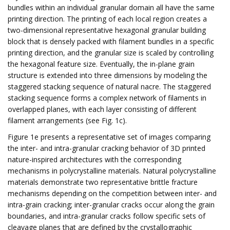
bundles within an individual granular domain all have the same
printing direction. The printing of each local region creates a
two-dimensional representative hexagonal granular building
block that is densely packed with filament bundles in a specific
printing direction, and the granular size is scaled by controlling
the hexagonal feature size. Eventually, the in-plane grain
structure is extended into three dimensions by modeling the
staggered stacking sequence of natural nacre. The staggered
stacking sequence forms a complex network of filaments in
overlapped planes, with each layer consisting of different
filament arrangements (see Fig. 1c).
Figure 1e presents a representative set of images comparing
the inter- and intra-granular cracking behavior of 3D printed
nature-inspired architectures with the corresponding
mechanisms in polycrystalline materials. Natural polycrystalline
materials demonstrate two representative brittle fracture
mechanisms depending on the competition between inter- and
intra-grain cracking; inter-granular cracks occur along the grain
boundaries, and intra-granular cracks follow specific sets of
cleavage planes that are defined by the crystallographic