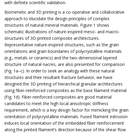
with definite scientific validation.
Biomimetic and 3D printing is a co-operative and collaborative
approach to elucidate the design principles of complex
structures of natural mineral materials. Figure 1 shows
schematic illustrations of nature-inspired meso- and macro-
structures of 3D-printed composite architectures.
Representative nature-inspired structures, such as the grain
orientations and grain boundaries of polycrystalline materials
(e.g., metals or ceramics) and the two-dimensional layered
structure of natural nacres, are also presented for comparison
(Fig. 1a–c). In order to seek an analogy with these natural
structures and their resultant fracture behavior, we have
designed the 3D printing of hierarchical granular architectures
using fiber-reinforced composites as the base filament material
(Fig. 1d). Fiber-reinforced composites are good material
candidates to meet the high local anisotropic stiffness
requirement, which is a key design factor for mimicking the grain
orientation of polycrystalline materials. Fused filament extrusion
induces local orientation of the embedded fiber reinforcement
along the printed filament’s direction because of the shear flow