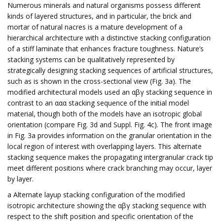
Numerous minerals and natural organisms possess different
kinds of layered structures, and in particular, the brick and
mortar of natural nacres is a mature development of a
hierarchical architecture with a distinctive stacking configuration
of a stiff laminate that enhances fracture toughness. Nature’s
stacking systems can be qualitatively represented by
strategically designing stacking sequences of artificial structures,
such as is shown in the cross-sectional view (Fig. 3a). The
modified architectural models used an αβγ stacking sequence in
contrast to an ααα stacking sequence of the initial model
material, though both of the models have an isotropic global
orientation (compare Fig. 3d and Suppl. Fig. 4c). The front image
in Fig. 3a provides information on the granular orientation in the
local region of interest with overlapping layers. This alternate
stacking sequence makes the propagating intergranular crack tip
meet different positions where crack branching may occur, layer
by layer.
a Alternate layup stacking configuration of the modified
isotropic architecture showing the αβγ stacking sequence with
respect to the shift position and specific orientation of the