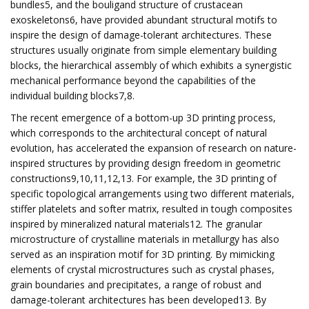
bundles5, and the bouligand structure of crustacean
exoskeletons6, have provided abundant structural motifs to
inspire the design of damage-tolerant architectures. These
structures usually originate from simple elementary building
blocks, the hierarchical assembly of which exhibits a synergistic
mechanical performance beyond the capabilities of the
individual building blocks7,8.
The recent emergence of a bottom-up 3D printing process,
which corresponds to the architectural concept of natural
evolution, has accelerated the expansion of research on nature-
inspired structures by providing design freedom in geometric
constructions9,10,11,12,13. For example, the 3D printing of
specific topological arrangements using two different materials,
stiffer platelets and softer matrix, resulted in tough composites
inspired by mineralized natural materials12. The granular
microstructure of crystalline materials in metallurgy has also
served as an inspiration motif for 3D printing. By mimicking
elements of crystal microstructures such as crystal phases,
grain boundaries and precipitates, a range of robust and
damage-tolerant architectures has been developed13. By