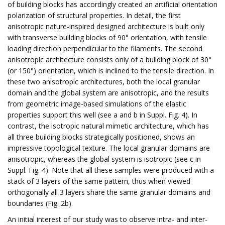
of building blocks has accordingly created an artificial orientation
polarization of structural properties. In detail, the first
anisotropic nature-inspired designed architecture is built only
with transverse building blocks of 90° orientation, with tensile
loading direction perpendicular to the filaments. The second
anisotropic architecture consists only of a building block of 30°
(or 150°) orientation, which is inclined to the tensile direction. In
these two anisotropic architectures, both the local granular
domain and the global system are anisotropic, and the results
from geometric image-based simulations of the elastic
properties support this well (see a and b in Suppl. Fig. 4). In
contrast, the isotropic natural mimetic architecture, which has
all three building blocks strategically positioned, shows an
impressive topological texture. The local granular domains are
anisotropic, whereas the global system is isotropic (see c in
Suppl. Fig. 4). Note that all these samples were produced with a
stack of 3 layers of the same pattern, thus when viewed
orthogonally all 3 layers share the same granular domains and
boundaries (Fig. 2b).
An initial interest of our study was to observe intra- and inter-