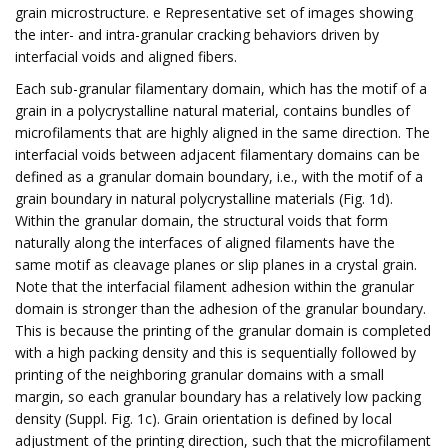
grain microstructure. e Representative set of images showing
the inter- and intra-granular cracking behaviors driven by
interfacial voids and aligned fibers.
Each sub-granular filamentary domain, which has the motif of a
grain in a polycrystalline natural material, contains bundles of
microfilaments that are highly aligned in the same direction. The
interfacial voids between adjacent filamentary domains can be
defined as a granular domain boundary, i.e., with the motif of a
grain boundary in natural polycrystalline materials (Fig. 1d).
Within the granular domain, the structural voids that form
naturally along the interfaces of aligned filaments have the
same motif as cleavage planes or slip planes in a crystal grain.
Note that the interfacial filament adhesion within the granular
domain is stronger than the adhesion of the granular boundary.
This is because the printing of the granular domain is completed
with a high packing density and this is sequentially followed by
printing of the neighboring granular domains with a small
margin, so each granular boundary has a relatively low packing
density (Suppl. Fig. 1c). Grain orientation is defined by local
adjustment of the printing direction, such that the microfilament