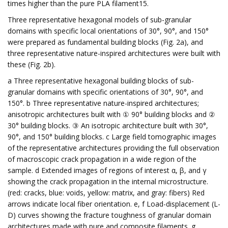
times higher than the pure PLA filament15.
Three representative hexagonal models of sub-granular
domains with specific local orientations of 30°, 90°, and 150°
were prepared as fundamental building blocks (Fig. 2a), and
three representative nature-inspired architectures were built with
these (Fig. 2b).
a Three representative hexagonal building blocks of sub-
granular domains with specific orientations of 30°, 90°, and
150°. b Three representative nature-inspired architectures;
anisotropic architectures built with ① 90° building blocks and ②
30° building blocks. ③ An isotropic architecture built with 30°,
90°, and 150° building blocks. c Large field tomographic images
of the representative architectures providing the full observation
of macroscopic crack propagation in a wide region of the
sample. d Extended images of regions of interest α, β, and γ
showing the crack propagation in the internal microstructure.
(red: cracks, blue: voids, yellow: matrix, and gray: fibers) Red
arrows indicate local fiber orientation. e, f Load-displacement (L-
D) curves showing the fracture toughness of granular domain
architectures made with pure and composite filaments. g