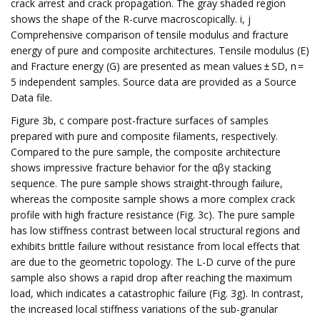
crack arrest and crack propagation. The gray shaded region
shows the shape of the R-curve macroscopically. i, j
Comprehensive comparison of tensile modulus and fracture
energy of pure and composite architectures. Tensile modulus (E)
and Fracture energy (G) are presented as mean values ± SD, n =
5 independent samples. Source data are provided as a Source
Data file.
Figure 3b, c compare post-fracture surfaces of samples
prepared with pure and composite filaments, respectively.
Compared to the pure sample, the composite architecture
shows impressive fracture behavior for the αβγ stacking
sequence. The pure sample shows straight-through failure,
whereas the composite sample shows a more complex crack
profile with high fracture resistance (Fig. 3c). The pure sample
has low stiffness contrast between local structural regions and
exhibits brittle failure without resistance from local effects that
are due to the geometric topology. The L-D curve of the pure
sample also shows a rapid drop after reaching the maximum
load, which indicates a catastrophic failure (Fig. 3g). In contrast,
the increased local stiffness variations of the sub-granular