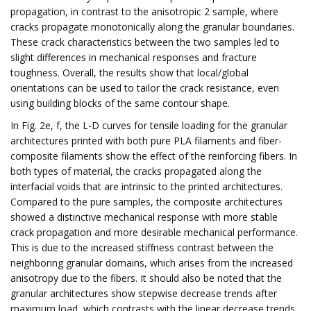
propagation, in contrast to the anisotropic 2 sample, where
cracks propagate monotonically along the granular boundaries.
These crack characteristics between the two samples led to
slight differences in mechanical responses and fracture
toughness. Overall, the results show that local/global
orientations can be used to tailor the crack resistance, even
using building blocks of the same contour shape.
In Fig. 2e, f, the L-D curves for tensile loading for the granular
architectures printed with both pure PLA filaments and fiber-
composite filaments show the effect of the reinforcing fibers. In
both types of material, the cracks propagated along the
interfacial voids that are intrinsic to the printed architectures.
Compared to the pure samples, the composite architectures
showed a distinctive mechanical response with more stable
crack propagation and more desirable mechanical performance.
This is due to the increased stiffness contrast between the
neighboring granular domains, which arises from the increased
anisotropy due to the fibers. It should also be noted that the
granular architectures show stepwise decrease trends after
maximum load, which contrasts with the linear decrease trends