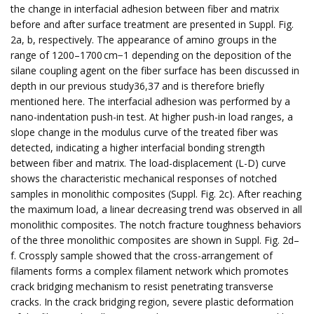
the change in interfacial adhesion between fiber and matrix
before and after surface treatment are presented in Suppl. Fig.
2a, b, respectively. The appearance of amino groups in the
range of 1200–1700 cm−1 depending on the deposition of the
silane coupling agent on the fiber surface has been discussed in
depth in our previous study36,37 and is therefore briefly
mentioned here. The interfacial adhesion was performed by a
nano-indentation push-in test. At higher push-in load ranges, a
slope change in the modulus curve of the treated fiber was
detected, indicating a higher interfacial bonding strength
between fiber and matrix. The load-displacement (L-D) curve
shows the characteristic mechanical responses of notched
samples in monolithic composites (Suppl. Fig. 2c). After reaching
the maximum load, a linear decreasing trend was observed in all
monolithic composites. The notch fracture toughness behaviors
of the three monolithic composites are shown in Suppl. Fig. 2d–
f. Crossply sample showed that the cross-arrangement of
filaments forms a complex filament network which promotes
crack bridging mechanism to resist penetrating transverse
cracks. In the crack bridging region, severe plastic deformation