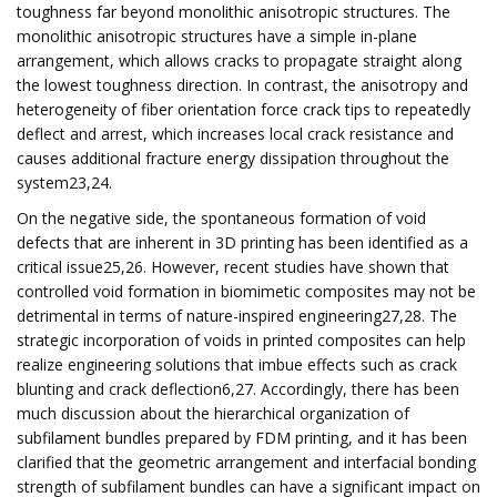
toughness far beyond monolithic anisotropic structures. The
monolithic anisotropic structures have a simple in-plane
arrangement, which allows cracks to propagate straight along
the lowest toughness direction. In contrast, the anisotropy and
heterogeneity of fiber orientation force crack tips to repeatedly
deflect and arrest, which increases local crack resistance and
causes additional fracture energy dissipation throughout the
system23,24.
On the negative side, the spontaneous formation of void
defects that are inherent in 3D printing has been identified as a
critical issue25,26. However, recent studies have shown that
controlled void formation in biomimetic composites may not be
detrimental in terms of nature-inspired engineering27,28. The
strategic incorporation of voids in printed composites can help
realize engineering solutions that imbue effects such as crack
blunting and crack deflection6,27. Accordingly, there has been
much discussion about the hierarchical organization of
subfilament bundles prepared by FDM printing, and it has been
clarified that the geometric arrangement and interfacial bonding
strength of subfilament bundles can have a significant impact on