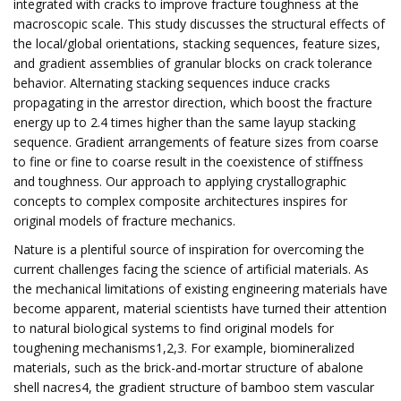
integrated with cracks to improve fracture toughness at the
macroscopic scale. This study discusses the structural effects of
the local/global orientations, stacking sequences, feature sizes,
and gradient assemblies of granular blocks on crack tolerance
behavior. Alternating stacking sequences induce cracks
propagating in the arrestor direction, which boost the fracture
energy up to 2.4 times higher than the same layup stacking
sequence. Gradient arrangements of feature sizes from coarse
to fine or fine to coarse result in the coexistence of stiffness
and toughness. Our approach to applying crystallographic
concepts to complex composite architectures inspires for
original models of fracture mechanics.
Nature is a plentiful source of inspiration for overcoming the
current challenges facing the science of artificial materials. As
the mechanical limitations of existing engineering materials have
become apparent, material scientists have turned their attention
to natural biological systems to find original models for
toughening mechanisms1,2,3. For example, biomineralized
materials, such as the brick-and-mortar structure of abalone
shell nacres4, the gradient structure of bamboo stem vascular