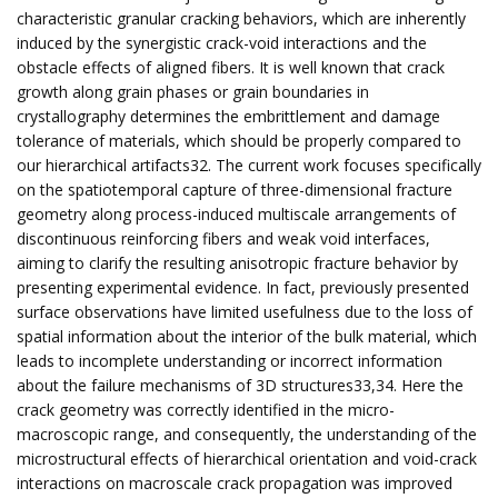
characteristic granular cracking behaviors, which are inherently
induced by the synergistic crack-void interactions and the
obstacle effects of aligned fibers. It is well known that crack
growth along grain phases or grain boundaries in
crystallography determines the embrittlement and damage
tolerance of materials, which should be properly compared to
our hierarchical artifacts32. The current work focuses specifically
on the spatiotemporal capture of three-dimensional fracture
geometry along process-induced multiscale arrangements of
discontinuous reinforcing fibers and weak void interfaces,
aiming to clarify the resulting anisotropic fracture behavior by
presenting experimental evidence. In fact, previously presented
surface observations have limited usefulness due to the loss of
spatial information about the interior of the bulk material, which
leads to incomplete understanding or incorrect information
about the failure mechanisms of 3D structures33,34. Here the
crack geometry was correctly identified in the micro-
macroscopic range, and consequently, the understanding of the
microstructural effects of hierarchical orientation and void-crack
interactions on macroscale crack propagation was improved