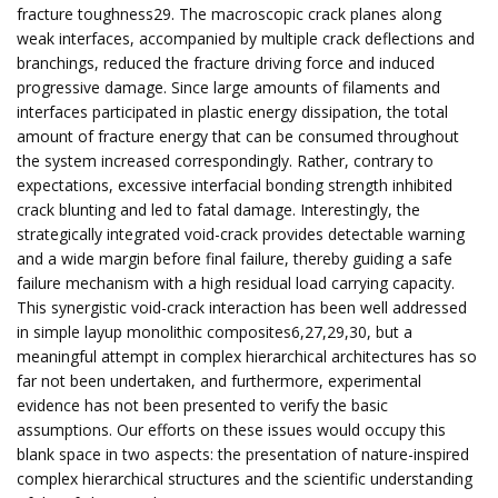
fracture toughness29. The macroscopic crack planes along
weak interfaces, accompanied by multiple crack deflections and
branchings, reduced the fracture driving force and induced
progressive damage. Since large amounts of filaments and
interfaces participated in plastic energy dissipation, the total
amount of fracture energy that can be consumed throughout
the system increased correspondingly. Rather, contrary to
expectations, excessive interfacial bonding strength inhibited
crack blunting and led to fatal damage. Interestingly, the
strategically integrated void-crack provides detectable warning
and a wide margin before final failure, thereby guiding a safe
failure mechanism with a high residual load carrying capacity.
This synergistic void-crack interaction has been well addressed
in simple layup monolithic composites6,27,29,30, but a
meaningful attempt in complex hierarchical architectures has so
far not been undertaken, and furthermore, experimental
evidence has not been presented to verify the basic
assumptions. Our efforts on these issues would occupy this
blank space in two aspects: the presentation of nature-inspired
complex hierarchical structures and the scientific understanding