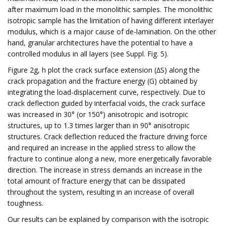
after maximum load in the monolithic samples. The monolithic
isotropic sample has the limitation of having different interlayer
modulus, which is a major cause of de-lamination. On the other
hand, granular architectures have the potential to have a
controlled modulus in all layers (see Suppl. Fig. 5).
Figure 2g, h plot the crack surface extension (∆S) along the
crack propagation and the fracture energy (G) obtained by
integrating the load-displacement curve, respectively. Due to
crack deflection guided by interfacial voids, the crack surface
was increased in 30° (or 150°) anisotropic and isotropic
structures, up to 1.3 times larger than in 90° anisotropic
structures. Crack deflection reduced the fracture driving force
and required an increase in the applied stress to allow the
fracture to continue along a new, more energetically favorable
direction. The increase in stress demands an increase in the
total amount of fracture energy that can be dissipated
throughout the system, resulting in an increase of overall
toughness.
Our results can be explained by comparison with the isotropic