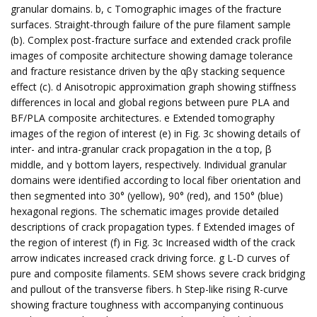
granular domains. b, c Tomographic images of the fracture
surfaces. Straight-through failure of the pure filament sample
(b). Complex post-fracture surface and extended crack profile
images of composite architecture showing damage tolerance
and fracture resistance driven by the αβγ stacking sequence
effect (c). d Anisotropic approximation graph showing stiffness
differences in local and global regions between pure PLA and
BF/PLA composite architectures. e Extended tomography
images of the region of interest (e) in Fig. 3c showing details of
inter- and intra-granular crack propagation in the α top, β
middle, and γ bottom layers, respectively. Individual granular
domains were identified according to local fiber orientation and
then segmented into 30° (yellow), 90° (red), and 150° (blue)
hexagonal regions. The schematic images provide detailed
descriptions of crack propagation types. f Extended images of
the region of interest (f) in Fig. 3c Increased width of the crack
arrow indicates increased crack driving force. g L-D curves of
pure and composite filaments. SEM shows severe crack bridging
and pullout of the transverse fibers. h Step-like rising R-curve
showing fracture toughness with accompanying continuous