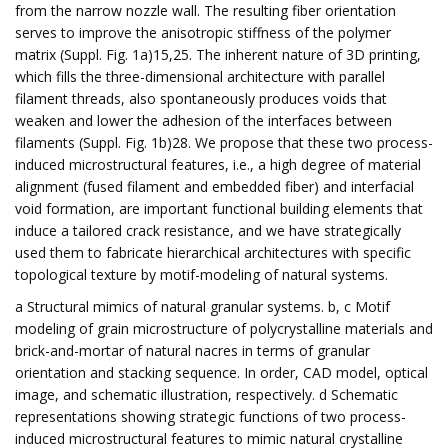
from the narrow nozzle wall. The resulting fiber orientation
serves to improve the anisotropic stiffness of the polymer
matrix (Suppl. Fig. 1a)15,25. The inherent nature of 3D printing,
which fills the three-dimensional architecture with parallel
filament threads, also spontaneously produces voids that
weaken and lower the adhesion of the interfaces between
filaments (Suppl. Fig. 1b)28. We propose that these two process-
induced microstructural features, i.e., a high degree of material
alignment (fused filament and embedded fiber) and interfacial
void formation, are important functional building elements that
induce a tailored crack resistance, and we have strategically
used them to fabricate hierarchical architectures with specific
topological texture by motif-modeling of natural systems.
a Structural mimics of natural granular systems. b, c Motif
modeling of grain microstructure of polycrystalline materials and
brick-and-mortar of natural nacres in terms of granular
orientation and stacking sequence. In order, CAD model, optical
image, and schematic illustration, respectively. d Schematic
representations showing strategic functions of two process-
induced microstructural features to mimic natural crystalline