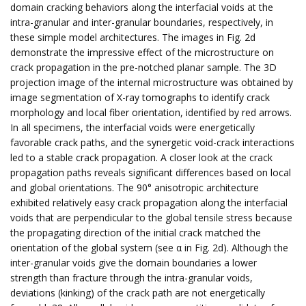
domain cracking behaviors along the interfacial voids at the
intra-granular and inter-granular boundaries, respectively, in
these simple model architectures. The images in Fig. 2d
demonstrate the impressive effect of the microstructure on
crack propagation in the pre-notched planar sample. The 3D
projection image of the internal microstructure was obtained by
image segmentation of X-ray tomographs to identify crack
morphology and local fiber orientation, identified by red arrows.
In all specimens, the interfacial voids were energetically
favorable crack paths, and the synergetic void-crack interactions
led to a stable crack propagation. A closer look at the crack
propagation paths reveals significant differences based on local
and global orientations. The 90° anisotropic architecture
exhibited relatively easy crack propagation along the interfacial
voids that are perpendicular to the global tensile stress because
the propagating direction of the initial crack matched the
orientation of the global system (see α in Fig. 2d). Although the
inter-granular voids give the domain boundaries a lower
strength than fracture through the intra-granular voids,
deviations (kinking) of the crack path are not energetically