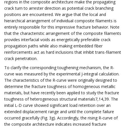
regions in the composite architecture make the propagating
crack turn to arrester direction as potential crack branching
positions are encountered. We argue that the local and
hierarchical arrangement of individual composite filaments is
entirely responsible for this impressive fracture behavior. Note
that the characteristic arrangement of the composite filaments
provides interfacial voids as energetically preferable crack
propagation paths while also making embedded fiber
reinforcements act as hard inclusions that inhibit trans-filament
crack penetration.
To clarify the corresponding toughening mechanism, the R-
curve was measured by the experimental J-integral calculation.
The characteristics of the R-curve were originally designed to
determine the fracture toughness of homogeneous metallic
materials, but have recently been applied to study the fracture
toughness of heterogeneous structural materials7,14,39. The
initial L-D curve showed significant load retention over an
extended displacement range and until the complete failure
occurred gracefully (Fig. 3g). Accordingly, the rising R-curve of
the composite architecture indicates increased fracture