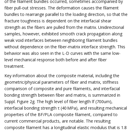
of the filament bundles occurred, sometimes accompanied by
fiber pull-out stresses. The deformation causes the filament
bundles to rearrange parallel to the loading direction, so that the
fracture toughness is dependent on the interfacial shear
strength as the fibers are pulled from the matrix. Unidirectional
samples, however, exhibited smooth crack propagation along
weak void interfaces between neighboring filament bundles
without dependence on the fiber-matrix interface strength. This
behavior was also seen in the L-D curves with the same low-
level mechanical response both before and after fiber
treatment.
Key information about the composite material, including the
geometric/physical parameters of fiber and matrix, stiffness
comparison of composite and pure filaments, and interfacial
bonding strength between fiber and matrix, is summarized in
Suppl. Figure 2g. The high level of fiber length lf (700um),
interfacial bonding strength τ (40 MPa), and resulting mechanical
properties of the BF/PLA composite filament, compared to
current commercial products, are notable. The resulting
composite filament has a longitudinal elastic modulus that is 1.8