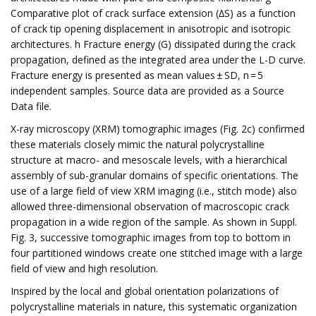
Comparative plot of crack surface extension (∆S) as a function
of crack tip opening displacement in anisotropic and isotropic
architectures. h Fracture energy (G) dissipated during the crack
propagation, defined as the integrated area under the L-D curve.
Fracture energy is presented as mean values ± SD, n = 5
independent samples. Source data are provided as a Source
Data file.
X-ray microscopy (XRM) tomographic images (Fig. 2c) confirmed
these materials closely mimic the natural polycrystalline
structure at macro- and mesoscale levels, with a hierarchical
assembly of sub-granular domains of specific orientations. The
use of a large field of view XRM imaging (i.e., stitch mode) also
allowed three-dimensional observation of macroscopic crack
propagation in a wide region of the sample. As shown in Suppl.
Fig. 3, successive tomographic images from top to bottom in
four partitioned windows create one stitched image with a large
field of view and high resolution.
Inspired by the local and global orientation polarizations of
polycrystalline materials in nature, this systematic organization