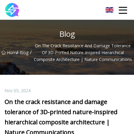
Nanning LED Lights Group Co.,Ltd
Blog
On The Crack Resistance And Damage Tolerance
/
/
Home
Blog
Of 3D-Printed Nature-Inspired Hierarchical
Composite Architecture | Nature Communications
Nov 05, 2024
On the crack resistance and damage
tolerance of 3D-printed nature-inspired
hierarchical composite architecture |
Nature Communications