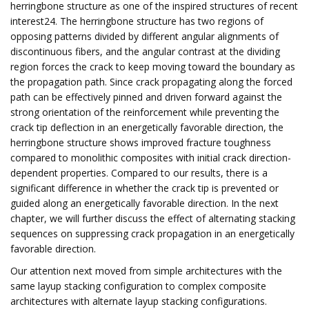
herringbone structure as one of the inspired structures of recent
interest24. The herringbone structure has two regions of
opposing patterns divided by different angular alignments of
discontinuous fibers, and the angular contrast at the dividing
region forces the crack to keep moving toward the boundary as
the propagation path. Since crack propagating along the forced
path can be effectively pinned and driven forward against the
strong orientation of the reinforcement while preventing the
crack tip deflection in an energetically favorable direction, the
herringbone structure shows improved fracture toughness
compared to monolithic composites with initial crack direction-
dependent properties. Compared to our results, there is a
significant difference in whether the crack tip is prevented or
guided along an energetically favorable direction. In the next
chapter, we will further discuss the effect of alternating stacking
sequences on suppressing crack propagation in an energetically
favorable direction.
Our attention next moved from simple architectures with the
same layup stacking configuration to complex composite
architectures with alternate layup stacking configurations.