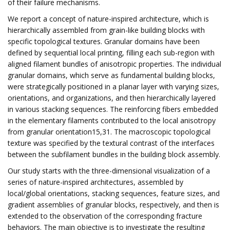
of their failure mechanisms.
We report a concept of nature-inspired architecture, which is
hierarchically assembled from grain-like building blocks with
specific topological textures. Granular domains have been
defined by sequential local printing, filling each sub-region with
aligned filament bundles of anisotropic properties. The individual
granular domains, which serve as fundamental building blocks,
were strategically positioned in a planar layer with varying sizes,
orientations, and organizations, and then hierarchically layered
in various stacking sequences. The reinforcing fibers embedded
in the elementary filaments contributed to the local anisotropy
from granular orientation15,31. The macroscopic topological
texture was specified by the textural contrast of the interfaces
between the subfilament bundles in the building block assembly.
Our study starts with the three-dimensional visualization of a
series of nature-inspired architectures, assembled by
local/global orientations, stacking sequences, feature sizes, and
gradient assemblies of granular blocks, respectively, and then is
extended to the observation of the corresponding fracture
behaviors. The main objective is to investigate the resulting