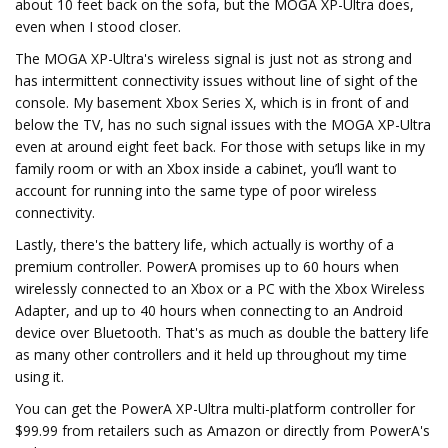
about 10 feet back on the sofa, but the MOGA XP-Ultra does,
even when I stood closer.
The MOGA XP-Ultra's wireless signal is just not as strong and
has intermittent connectivity issues without line of sight of the
console. My basement Xbox Series X, which is in front of and
below the TV, has no such signal issues with the MOGA XP-Ultra
even at around eight feet back. For those with setups like in my
family room or with an Xbox inside a cabinet, you’ll want to
account for running into the same type of poor wireless
connectivity.
Lastly, there's the battery life, which actually is worthy of a
premium controller. PowerA promises up to 60 hours when
wirelessly connected to an Xbox or a PC with the Xbox Wireless
Adapter, and up to 40 hours when connecting to an Android
device over Bluetooth. That's as much as double the battery life
as many other controllers and it held up throughout my time
using it.
You can get the PowerA XP-Ultra multi-platform controller for
$99.99 from retailers such as Amazon or directly from PowerA's