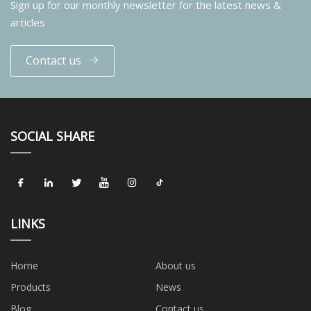
Sign up for our monthly newsletter for the latest news &
articles
Contact us
SOCIAL SHARE
LINKS
Home
About us
Products
News
Blog
Contact us