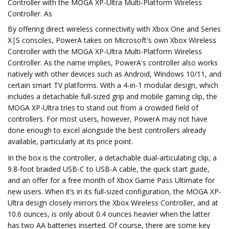
Controller with the MOGA XP-Ultra Multi-Platform Wireless
Controller. As
By offering direct wireless connectivity with Xbox One and Series
X|S consoles, PowerA takes on Microsoft's own Xbox Wireless
Controller with the MOGA XP-Ultra Multi-Platform Wireless
Controller. As the name implies, PowerA's controller also works
natively with other devices such as Android, Windows 10/11, and
certain smart TV platforms. With a 4-in-1 modular design, which
includes a detachable full-sized grip and mobile gaming clip, the
MOGA XP-Ultra tries to stand out from a crowded field of
controllers. For most users, however, PowerA may not have
done enough to excel alongside the best controllers already
available, particularly at its price point.
In the box is the controller, a detachable dual-articulating clip, a
9.8-foot braided USB-C to USB-A cable, the quick start guide,
and an offer for a free month of Xbox Game Pass Ultimate for
new users. When it’s in its full-sized configuration, the MOGA XP-
Ultra design closely mirrors the Xbox Wireless Controller, and at
10.6 ounces, is only about 0.4 ounces heavier when the latter
has two AA batteries inserted. Of course, there are some key