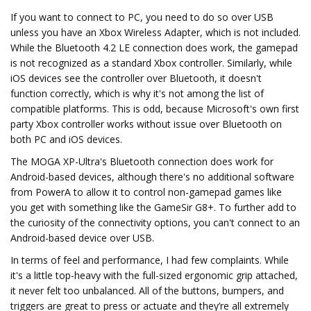
If you want to connect to PC, you need to do so over USB
unless you have an Xbox Wireless Adapter, which is not included.
While the Bluetooth 4.2 LE connection does work, the gamepad
is not recognized as a standard Xbox controller. Similarly, while
iOS devices see the controller over Bluetooth, it doesn't
function correctly, which is why it's not among the list of
compatible platforms. This is odd, because Microsoft's own first
party Xbox controller works without issue over Bluetooth on
both PC and iOS devices.
The MOGA XP-Ultra's Bluetooth connection does work for
Android-based devices, although there's no additional software
from PowerA to allow it to control non-gamepad games like
you get with something like the GameSir G8+. To further add to
the curiosity of the connectivity options, you can't connect to an
Android-based device over USB.
In terms of feel and performance, I had few complaints. While
it's a little top-heavy with the full-sized ergonomic grip attached,
it never felt too unbalanced. All of the buttons, bumpers, and
triggers are great to press or actuate and they’re all extremely