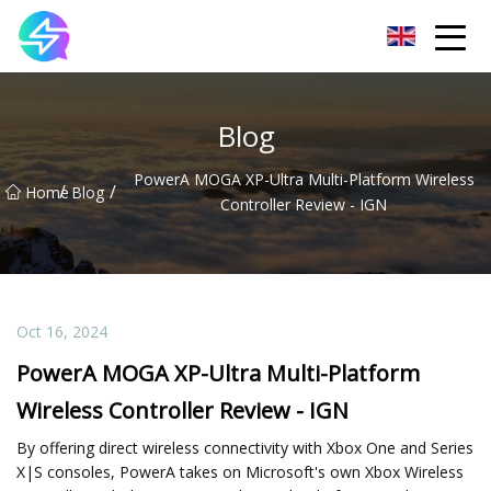
Nanning LED Lights Group Co.,Ltd
Blog
PowerA MOGA XP-Ultra Multi-Platform Wireless
/
/
Home
Blog
Controller Review - IGN
Oct 16, 2024
PowerA MOGA XP-Ultra Multi-Platform
Wireless Controller Review - IGN
By offering direct wireless connectivity with Xbox One and Series
X|S consoles, PowerA takes on Microsoft's own Xbox Wireless