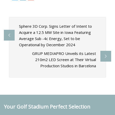
Sphere 3D Corp. Signs Letter of Intent to
Acquire a 12.5 MW Site in Iowa Featuring
Average Sub -4c Energy, Set to be
Operational by December 2024
GRUP MEDIAPRO Unveils its Latest
210m2 LED Screen at Their Virtual
Production Studios in Barcelona
Your Golf Stadium Perfect Selection