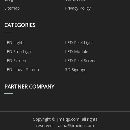
Sitemap
Privacy Policy
CATEGORIES
LED Lights
LED Pixel Light
LED Strip Light
LED Module
LED Screen
LED Pixel Screen
LED Linear Screen
3D Signage
PARTNER COMPANY
Copyright © jimeiqp.com, all rights
reserved.
anna@jimeiqp.com