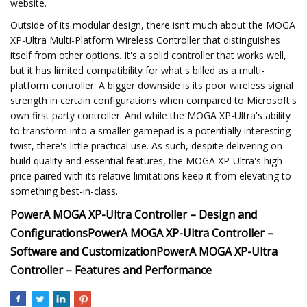
website.
Outside of its modular design, there isn’t much about the MOGA
XP-Ultra Multi-Platform Wireless Controller that distinguishes
itself from other options. It's a solid controller that works well,
but it has limited compatibility for what's billed as a multi-
platform controller. A bigger downside is its poor wireless signal
strength in certain configurations when compared to Microsoft's
own first party controller. And while the MOGA XP-Ultra's ability
to transform into a smaller gamepad is a potentially interesting
twist, there's little practical use. As such, despite delivering on
build quality and essential features, the MOGA XP-Ultra's high
price paired with its relative limitations keep it from elevating to
something best-in-class.
PowerA MOGA XP-Ultra Controller – Design and
Configurations
PowerA MOGA XP-Ultra Controller –
Software and Customization
PowerA MOGA XP-Ultra
Controller – Features and Performance