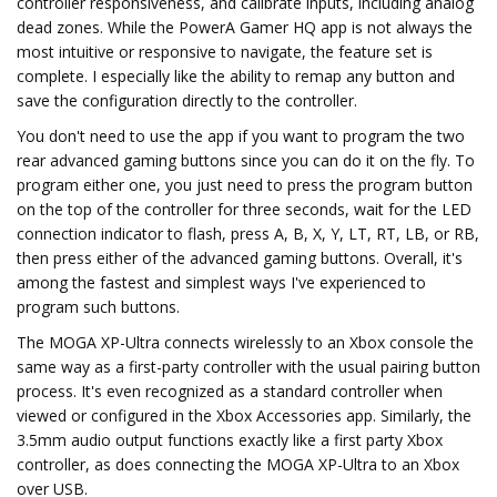
controller responsiveness, and calibrate inputs, including analog
dead zones. While the PowerA Gamer HQ app is not always the
most intuitive or responsive to navigate, the feature set is
complete. I especially like the ability to remap any button and
save the configuration directly to the controller.
You don't need to use the app if you want to program the two
rear advanced gaming buttons since you can do it on the fly. To
program either one, you just need to press the program button
on the top of the controller for three seconds, wait for the LED
connection indicator to flash, press A, B, X, Y, LT, RT, LB, or RB,
then press either of the advanced gaming buttons. Overall, it's
among the fastest and simplest ways I've experienced to
program such buttons.
The MOGA XP-Ultra connects wirelessly to an Xbox console the
same way as a first-party controller with the usual pairing button
process. It's even recognized as a standard controller when
viewed or configured in the Xbox Accessories app. Similarly, the
3.5mm audio output functions exactly like a first party Xbox
controller, as does connecting the MOGA XP-Ultra to an Xbox
over USB.