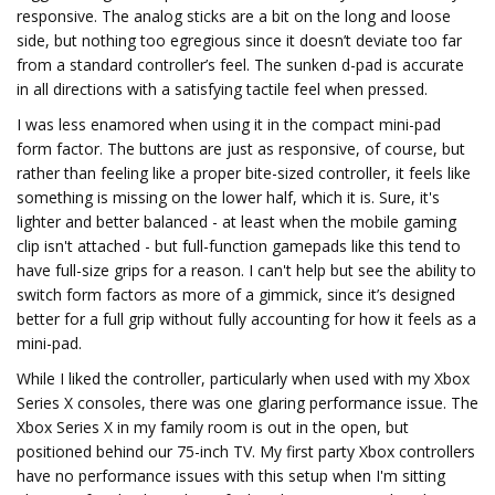
responsive. The analog sticks are a bit on the long and loose
side, but nothing too egregious since it doesn’t deviate too far
from a standard controller’s feel. The sunken d-pad is accurate
in all directions with a satisfying tactile feel when pressed.
I was less enamored when using it in the compact mini-pad
form factor. The buttons are just as responsive, of course, but
rather than feeling like a proper bite-sized controller, it feels like
something is missing on the lower half, which it is. Sure, it's
lighter and better balanced - at least when the mobile gaming
clip isn't attached - but full-function gamepads like this tend to
have full-size grips for a reason. I can't help but see the ability to
switch form factors as more of a gimmick, since it’s designed
better for a full grip without fully accounting for how it feels as a
mini-pad.
While I liked the controller, particularly when used with my Xbox
Series X consoles, there was one glaring performance issue. The
Xbox Series X in my family room is out in the open, but
positioned behind our 75-inch TV. My first party Xbox controllers
have no performance issues with this setup when I'm sitting