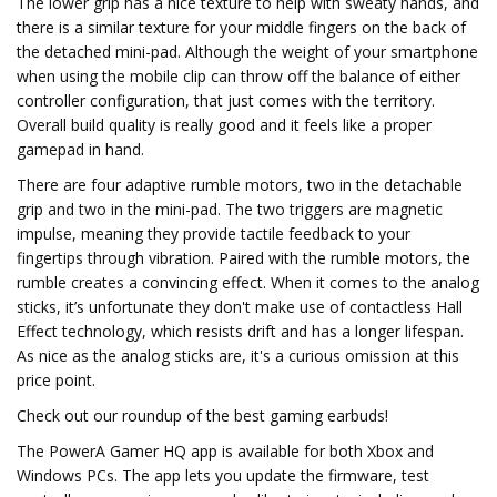
The lower grip has a nice texture to help with sweaty hands, and
there is a similar texture for your middle fingers on the back of
the detached mini-pad. Although the weight of your smartphone
when using the mobile clip can throw off the balance of either
controller configuration, that just comes with the territory.
Overall build quality is really good and it feels like a proper
gamepad in hand.
There are four adaptive rumble motors, two in the detachable
grip and two in the mini-pad. The two triggers are magnetic
impulse, meaning they provide tactile feedback to your
fingertips through vibration. Paired with the rumble motors, the
rumble creates a convincing effect. When it comes to the analog
sticks, it’s unfortunate they don't make use of contactless Hall
Effect technology, which resists drift and has a longer lifespan.
As nice as the analog sticks are, it's a curious omission at this
price point.
Check out our roundup of the best gaming earbuds!
The PowerA Gamer HQ app is available for both Xbox and
Windows PCs. The app lets you update the firmware, test