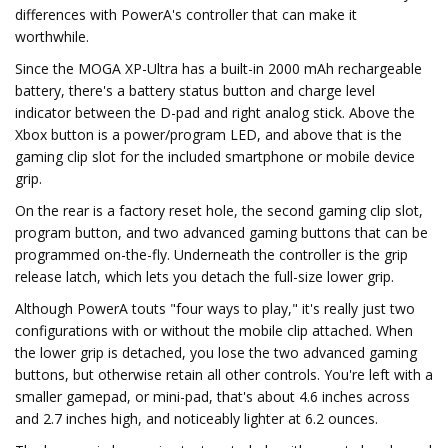
differences with PowerA's controller that can make it
worthwhile.
Since the MOGA XP-Ultra has a built-in 2000 mAh rechargeable
battery, there's a battery status button and charge level
indicator between the D-pad and right analog stick. Above the
Xbox button is a power/program LED, and above that is the
gaming clip slot for the included smartphone or mobile device
grip.
On the rear is a factory reset hole, the second gaming clip slot,
program button, and two advanced gaming buttons that can be
programmed on-the-fly. Underneath the controller is the grip
release latch, which lets you detach the full-size lower grip.
Although PowerA touts "four ways to play," it's really just two
configurations with or without the mobile clip attached. When
the lower grip is detached, you lose the two advanced gaming
buttons, but otherwise retain all other controls. You're left with a
smaller gamepad, or mini-pad, that's about 4.6 inches across
and 2.7 inches high, and noticeably lighter at 6.2 ounces.