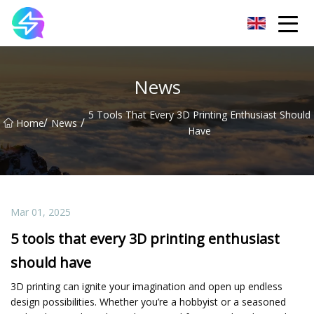
Nanning LED Lights Group Co.,Ltd
News
5 Tools That Every 3D Printing Enthusiast Should
/
/
Home
News
Have
Mar 01, 2025
5 tools that every 3D printing enthusiast
should have
3D printing can ignite your imagination and open up endless
design possibilities. Whether you’re a hobbyist or a seasoned