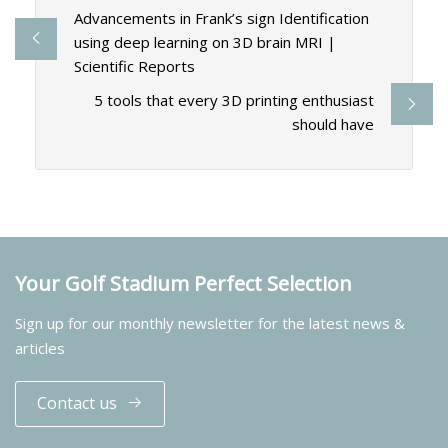
Advancements in Frank’s sign Identification
using deep learning on 3D brain MRI |
Scientific Reports
5 tools that every 3D printing enthusiast
should have
Your Golf Stadium Perfect Selection
Sign up for our monthly newsletter for the latest news &
articles
Contact us