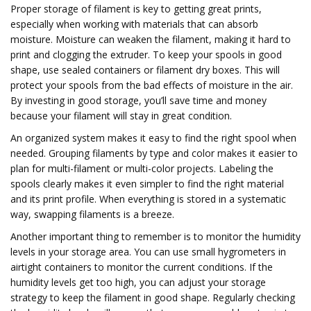
Proper storage of filament is key to getting great prints,
especially when working with materials that can absorb
moisture. Moisture can weaken the filament, making it hard to
print and clogging the extruder. To keep your spools in good
shape, use sealed containers or filament dry boxes. This will
protect your spools from the bad effects of moisture in the air.
By investing in good storage, you’ll save time and money
because your filament will stay in great condition.
An organized system makes it easy to find the right spool when
needed. Grouping filaments by type and color makes it easier to
plan for multi-filament or multi-color projects. Labeling the
spools clearly makes it even simpler to find the right material
and its print profile. When everything is stored in a systematic
way, swapping filaments is a breeze.
Another important thing to remember is to monitor the humidity
levels in your storage area. You can use small hygrometers in
airtight containers to monitor the current conditions. If the
humidity levels get too high, you can adjust your storage
strategy to keep the filament in good shape. Regularly checking