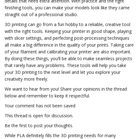
details that need extra attention. With practice and the right
finishing tools, you can make your models look like they came
straight out of a professional studio.
3D printing can go from a fun hobby to a reliable, creative tool
with the right tools. Keeping your printer in good shape, playing
with slicer settings, and perfecting post-processing techniques
all make a big difference in the quality of your prints. Taking care
of your filament and calibrating your printer are also important.
By doing these things, you’ll be able to make seamless projects
that rarely have any problems. These tools will help you take
your 3D printing to the next level and let you explore your
creativity more freely.
We want to hear from you! Share your opinions in the thread
below and remember to keep it respectful.
Your comment has not been saved
This thread is open for discussion.
Be the first to post your thoughts.
While PLA definitely fills the 3D printing needs for many