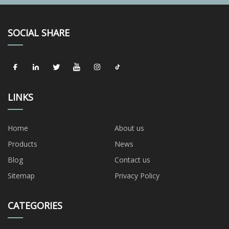
SOCIAL SHARE
LINKS
Home
About us
Products
News
Blog
Contact us
Sitemap
Privacy Policy
CATEGORIES