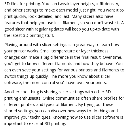
3D files for printing. You can tweak layer heights, infill density,
and other settings to make each model just right. You want it to
print quickly, look detailed, and last. Many slicers also have
features that help you use less filament, so you don’t waste it. A
good slicer with regular updates will keep you up-to-date with
the latest 3D printing stuff.
Playing around with slicer settings is a great way to learn how
your printer works. Small temperature or layer thickness
changes can make a big difference in the final result. Over time,
you’ll get to know different filaments and how they behave. You
can even save your settings for various printers and filaments to
switch things up quickly. The more you know about slicer
software, the more control you’ll have over your prints.
Another cool thing is sharing slicer settings with other 3D
printing enthusiasts. Online communities often share profiles for
different printers and types of filament. By trying out these
shared settings, you can discover new ways to do things and
improve your techniques. Knowing how to use slicer software is
important to excel at 3D printing.