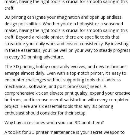
maker, having the right tools is crucial for smooth sailing in this
craft.
3D printing can ignite your imagination and open up endless
design possibilities. Whether you’re a hobbyist or a seasoned
maker, having the right tools is crucial for smooth sailing in this
craft. Beyond a reliable printer, there are specific tools that
streamline your daily work and ensure consistency. By investing
in these essentials, you’ll be well on your way to steady progress
in every 3D printing adventure.
The 3D printing hobby constantly evolves, and new techniques
emerge almost daily. Even with a top-notch printer, it’s easy to
encounter challenges without supporting tools that address
mechanical, software, and post-processing needs. A
comprehensive kit can elevate print quality, expand your creative
horizons, and increase overall satisfaction with every completed
project. Here are six essential tools that any 3D printing
enthusiast should consider for their setup.
Why buy accessories when you can 3D print them?
A toolkit for 3D printer maintenance is your secret weapon to