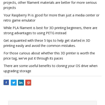
projects, other filament materials are better for more serious
projects
Your Raspberry Pi is good for more than just a media center or
retro game emulator
While PLA filament is best for 3D printing beginners, there are
strong advantages to using PETG instead
Get acquainted with these 5 tips to help get started in 3D
printing easily and avoid the common mistakes.
For those curious about whether this 3D printer is worth the
price tag, we've put it through its paces
There are some useful benefits to cloning your OS drive when
upgrading storage