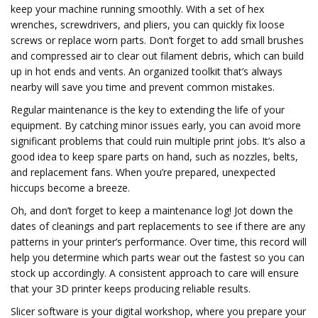
keep your machine running smoothly. With a set of hex
wrenches, screwdrivers, and pliers, you can quickly fix loose
screws or replace worn parts. Don’t forget to add small brushes
and compressed air to clear out filament debris, which can build
up in hot ends and vents. An organized toolkit that’s always
nearby will save you time and prevent common mistakes.
Regular maintenance is the key to extending the life of your
equipment. By catching minor issues early, you can avoid more
significant problems that could ruin multiple print jobs. It’s also a
good idea to keep spare parts on hand, such as nozzles, belts,
and replacement fans. When you’re prepared, unexpected
hiccups become a breeze.
Oh, and don’t forget to keep a maintenance log! Jot down the
dates of cleanings and part replacements to see if there are any
patterns in your printer’s performance. Over time, this record will
help you determine which parts wear out the fastest so you can
stock up accordingly. A consistent approach to care will ensure
that your 3D printer keeps producing reliable results.
Slicer software is your digital workshop, where you prepare your