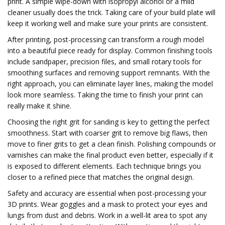
print. A simple wipe-down with isopropyl alcohol or a mild
cleaner usually does the trick. Taking care of your build plate will
keep it working well and make sure your prints are consistent.
After printing, post-processing can transform a rough model
into a beautiful piece ready for display. Common finishing tools
include sandpaper, precision files, and small rotary tools for
smoothing surfaces and removing support remnants. With the
right approach, you can eliminate layer lines, making the model
look more seamless. Taking the time to finish your print can
really make it shine.
Choosing the right grit for sanding is key to getting the perfect
smoothness. Start with coarser grit to remove big flaws, then
move to finer grits to get a clean finish. Polishing compounds or
varnishes can make the final product even better, especially if it
is exposed to different elements. Each technique brings you
closer to a refined piece that matches the original design.
Safety and accuracy are essential when post-processing your
3D prints. Wear goggles and a mask to protect your eyes and
lungs from dust and debris. Work in a well-lit area to spot any