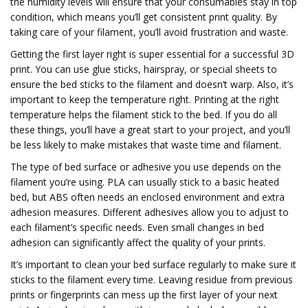
the humidity levels will ensure that your consumables stay in top
condition, which means you’ll get consistent print quality. By
taking care of your filament, you’ll avoid frustration and waste.
Getting the first layer right is super essential for a successful 3D
print. You can use glue sticks, hairspray, or special sheets to
ensure the bed sticks to the filament and doesn’t warp. Also, it’s
important to keep the temperature right. Printing at the right
temperature helps the filament stick to the bed. If you do all
these things, you’ll have a great start to your project, and you’ll
be less likely to make mistakes that waste time and filament.
The type of bed surface or adhesive you use depends on the
filament you’re using. PLA can usually stick to a basic heated
bed, but ABS often needs an enclosed environment and extra
adhesion measures. Different adhesives allow you to adjust to
each filament’s specific needs. Even small changes in bed
adhesion can significantly affect the quality of your prints.
It’s important to clean your bed surface regularly to make sure it
sticks to the filament every time. Leaving residue from previous
prints or fingerprints can mess up the first layer of your next