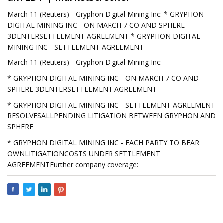
March 11 (Reuters) - Gryphon Digital Mining Inc: * GRYPHON
DIGITAL MINING INC - ON MARCH 7 CO AND SPHERE
3DENTERSETTLEMENT AGREEMENT * GRYPHON DIGITAL
MINING INC - SETTLEMENT AGREEMENT
March 11 (Reuters) - Gryphon Digital Mining Inc:
* GRYPHON DIGITAL MINING INC - ON MARCH 7 CO AND
SPHERE 3DENTERSETTLEMENT AGREEMENT
* GRYPHON DIGITAL MINING INC - SETTLEMENT AGREEMENT
RESOLVESALLPENDING LITIGATION BETWEEN GRYPHON AND
SPHERE
* GRYPHON DIGITAL MINING INC - EACH PARTY TO BEAR
OWNLITIGATIONCOSTS UNDER SETTLEMENT
AGREEMENTFurther company coverage: