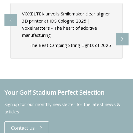
VOXELTEK unveils Smilemaker clear aligner
3D printer at IDS Cologne 2025 |
VoxelMatters - The heart of additive
manufacturing
The Best Camping String Lights of 2025
Your Golf Stadium Perfect Selection
Sign up for our monthly newsletter for the latest news &
articles
Contact us