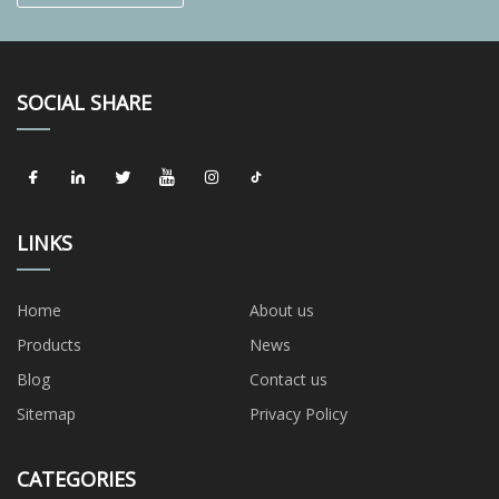
SOCIAL SHARE
LINKS
Home
About us
Products
News
Blog
Contact us
Sitemap
Privacy Policy
CATEGORIES