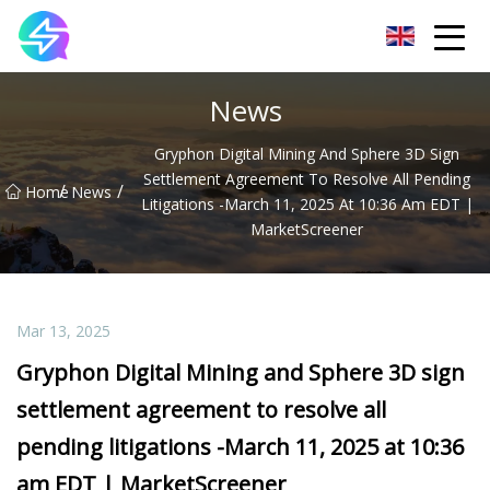
Nanning LED Lights Group Co.,Ltd
News
Gryphon Digital Mining And Sphere 3D Sign
Settlement Agreement To Resolve All Pending
/
/
Home
News
Litigations -March 11, 2025 At 10:36 Am EDT |
MarketScreener
Mar 13, 2025
Gryphon Digital Mining and Sphere 3D sign
settlement agreement to resolve all
pending litigations -March 11, 2025 at 10:36
am EDT | MarketScreener