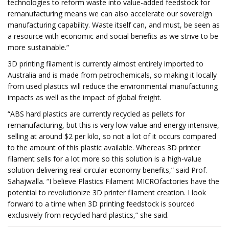
technologies to reform waste into value-added feedstock for
remanufacturing means we can also accelerate our sovereign
manufacturing capability. Waste itself can, and must, be seen as
a resource with economic and social benefits as we strive to be
more sustainable.”
3D printing filament is currently almost entirely imported to
Australia and is made from petrochemicals, so making it locally
from used plastics will reduce the environmental manufacturing
impacts as well as the impact of global freight.
“ABS hard plastics are currently recycled as pellets for
remanufacturing, but this is very low value and energy intensive,
selling at around $2 per kilo, so not a lot of it occurs compared
to the amount of this plastic available. Whereas 3D printer
filament sells for a lot more so this solution is a high-value
solution delivering real circular economy benefits,” said Prof.
Sahajwalla. “I believe Plastics Filament MICROfactories have the
potential to revolutionize 3D printer filament creation. I look
forward to a time when 3D printing feedstock is sourced
exclusively from recycled hard plastics,” she said.