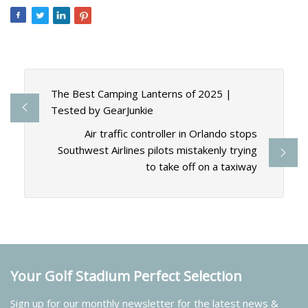
The Best Camping Lanterns of 2025 |
Tested by GearJunkie
Air traffic controller in Orlando stops
Southwest Airlines pilots mistakenly trying
to take off on a taxiway
Your Golf Stadium Perfect Selection
Sign up for our monthly newsletter for the latest news &