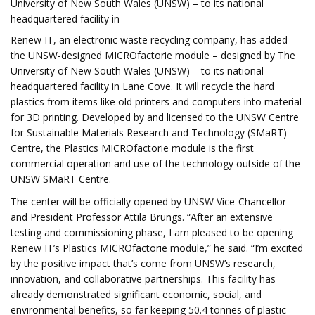
University of New South Wales (UNSW) – to its national
headquartered facility in
Renew IT, an electronic waste recycling company, has added
the UNSW-designed MICROfactorie module – designed by The
University of New South Wales (UNSW) – to its national
headquartered facility in Lane Cove. It will recycle the hard
plastics from items like old printers and computers into material
for 3D printing. Developed by and licensed to the UNSW Centre
for Sustainable Materials Research and Technology (SMaRT)
Centre, the Plastics MICROfactorie module is the first
commercial operation and use of the technology outside of the
UNSW SMaRT Centre.
The center will be officially opened by UNSW Vice-Chancellor
and President Professor Attila Brungs. “After an extensive
testing and commissioning phase, I am pleased to be opening
Renew IT’s Plastics MICROfactorie module,” he said. “I’m excited
by the positive impact that’s come from UNSW’s research,
innovation, and collaborative partnerships. This facility has
already demonstrated significant economic, social, and
environmental benefits, so far keeping 50.4 tonnes of plastic