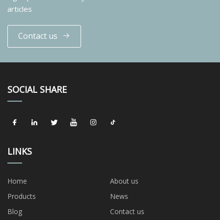
articles
Contact us
SOCIAL SHARE
LINKS
Home
About us
Products
News
Blog
Contact us