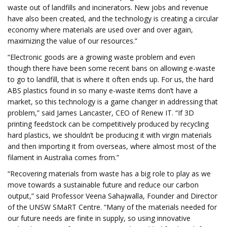
waste out of landfills and incinerators. New jobs and revenue
have also been created, and the technology is creating a circular
economy where materials are used over and over again,
maximizing the value of our resources.”
“Electronic goods are a growing waste problem and even
though there have been some recent bans on allowing e-waste
to go to landfill, that is where it often ends up. For us, the hard
ABS plastics found in so many e-waste items don’t have a
market, so this technology is a game changer in addressing that
problem,” said James Lancaster, CEO of Renew IT. “If 3D
printing feedstock can be competitively produced by recycling
hard plastics, we shouldn’t be producing it with virgin materials
and then importing it from overseas, where almost most of the
filament in Australia comes from.”
“Recovering materials from waste has a big role to play as we
move towards a sustainable future and reduce our carbon
output,” said Professor Veena Sahajwalla, Founder and Director
of the UNSW SMaRT Centre. “Many of the materials needed for
our future needs are finite in supply, so using innovative