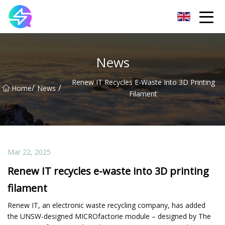
Nanning LED Lights Group Co.,Ltd
News
Renew IT Recycles E-Waste Into 3D Printing
/
/
Home
News
Filament
Mar 22, 2025
Renew IT recycles e-waste into 3D printing
filament
Renew IT, an electronic waste recycling company, has added
the UNSW-designed MICROfactorie module – designed by The