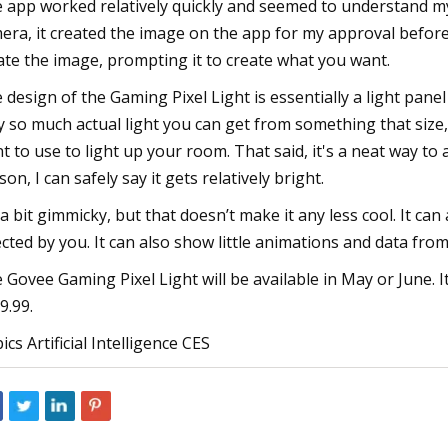
 app worked relatively quickly and seemed to understand my 
era, it created the image on the app for my approval before se
ate the image, prompting it to create what you want.
 design of the Gaming Pixel Light is essentially a light panel 
y so much actual light you can get from something that size,
t to use to light up your room. That said, it's a neat way to
son, I can safely say it gets relatively bright.
s a bit gimmicky, but that doesn’t make it any less cool. It c
ected by you. It can also show little animations and data from
 Govee Gaming Pixel Light will be available in May or June. It 
9.99.
ics Artificial Intelligence CES