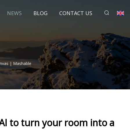
NEWS
BLOG
CONTACT US
anvas | Mashable
AI to turn your room into a