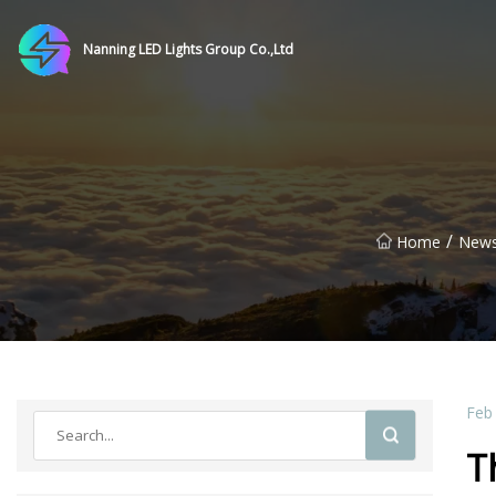
Nanning LED Lights Group Co.,Ltd
/
Home
New
Feb
T