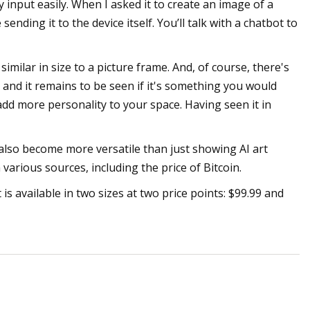
input easily. When I asked it to create an image of a
nding it to the device itself. You’ll talk with a chatbot to
similar in size to a picture frame. And, of course, there's
 and it remains to be seen if it's something you would
 add more personality to your space. Having seen it in
an also become more versatile than just showing AI art
 various sources, including the price of Bitcoin.
is available in two sizes at two price points: $99.99 and