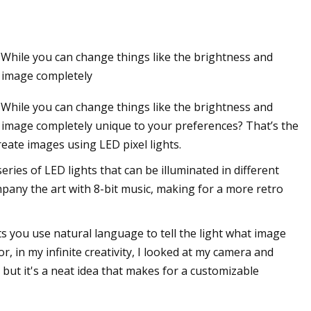
. While you can change things like the brightness and
n image completely
. While you can change things like the brightness and
an image completely unique to your preferences? That’s the
reate images using LED pixel lights.
series of LED lights that can be illuminated in different
ompany the art with 8-bit music, making for a more retro
ets you use natural language to tell the light what image
or, in my infinite creativity, I looked at my camera and
 but it's a neat idea that makes for a customizable