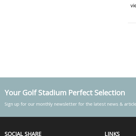
vi
Your Golf Stadium Perfect Selection
Sign up for our monthly newsletter for the latest news & articl
SOCIAL SHARE
LINKS