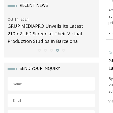
RECENT NEWS
C
Ar
at
Oct 14, 2024
Oct 14, 20
pr
4 |
GRUP MEDIAPRO Unveils its Latest
Rumour:
to
vi
210m2 LED Screen at Their Virtual
For A G
Production Studios in Barcelona
| Ninten
Oc
G
L
SEND YOUR INQUIRY
Th
By
St
20
Su
ins
vi