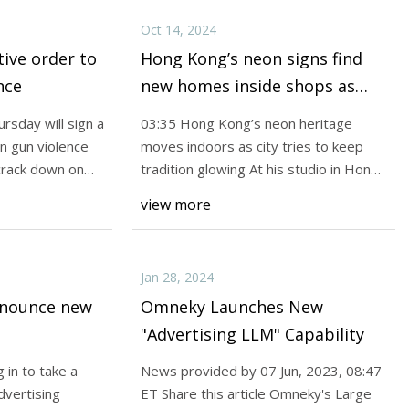
Oct 14, 2024
tive order to
Hong Kong’s neon signs find
nce
new homes inside shops as
rules take buzz out of outdoor
rsday will sign a
03:35 Hong Kong’s neon heritage
displays | South China
n gun violence
moves indoors as city tries to keep
Morning Post
crack down on
tradition glowing At his studio in Hong
Kong’s Wong
view more
Jan 28, 2024
nnounce new
Omneky Launches New
"Advertising LLM" Capability
 in to take a
News provided by 07 Jun, 2023, 08:47
advertising
ET Share this article Omneky's Large