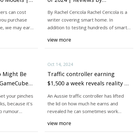
Wirecutter
ers can cost
By Rachel Cericola Rachel Cericola is a
you purchase
writer covering smart home. In
ite, we may earn
addition to testing hundreds of smart
D Printers. These
devices, sh
view more
4 - CNET
Oct 14, 2024
 Might Be
Traffic controller earning
A GameCube
$1,500 a week reveals reality of
ack |
work hours: ‘Finish in 10
Get your pinches
An Aussie traffic controller has lifted
minutes'
lks, because it's
the lid on how much he earns and
do rumour
revealed he can sometimes work
shifts that are
view more