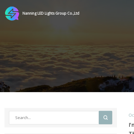
Nanning LED Lights Group Co.,Ltd
Oc
I'
Th