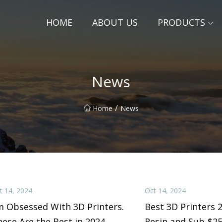
HOME
ABOUT US
PRODUCTS
News
/
Home
News
t 14, 2024
Oct 14, 2024
m Obsessed With 3D Printers.
Best 3D Printers 
ese Are the Best in 2024 -
Resin and Sub-$2