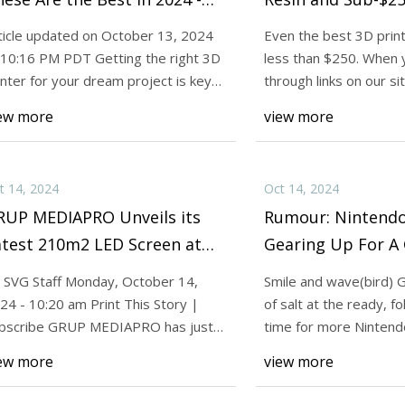
NET
Tom's Hardware
ticle updated on October 13, 2024
Even the best 3D print
 10:16 PM PDT Getting the right 3D
less than $250. When 
24
Oct 14, 2024
inter for your dream project is key
through links on our s
 Nintendo Might Be Gearing Up
I'm Obsessed With 3
 having
an affiliate
ew more
view more
ameCube Controller Comeback
Are the Best in 202
do Life
t 14, 2024
Oct 14, 2024
RUP MEDIAPRO Unveils its
Rumour: Nintendo
atest 210m2 LED Screen at
Gearing Up For 
eir Virtual Production
Controller Comeb
 SVG Staff Monday, October 14,
Smile and wave(bird) 
udios in Barcelona
Nintendo Life
24 - 10:20 am Print This Story |
of salt at the ready, fo
bscribe GRUP MEDIAPRO has just
time for more Ninten
talled its lates
discussion
ew more
view more