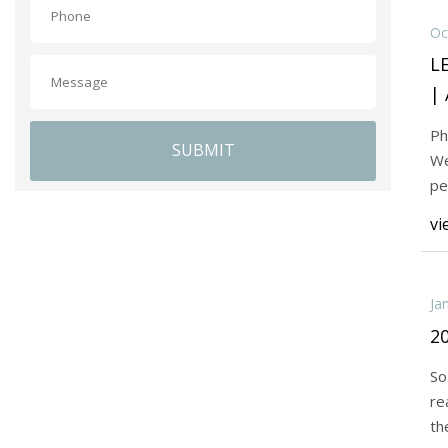
Oc
L
| 
Ph
SUBMIT
We
pe
Pr
vi
Ja
20
So
re
th