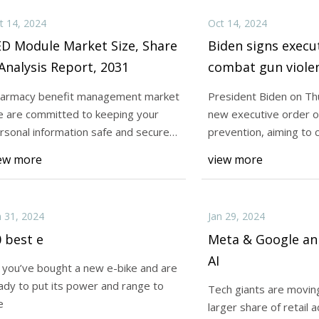
t 14, 2024
Oct 14, 2024
ED Module Market Size, Share
Biden signs execu
Analysis Report, 2031
combat gun viole
armacy benefit management market
President Biden on Thu
 are committed to keeping your
new executive order o
rsonal information safe and secure,
prevention, aiming to 
ivacy Policy
3D print
ew more
view more
n 31, 2024
Jan 29, 2024
 best e
Meta & Google a
AI
 you’ve bought a new e-bike and are
ady to put its power and range to
Tech giants are moving
e
larger share of retail 