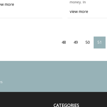
money. In
ew more
view more
48
49
50
51
es
CATEGORIES