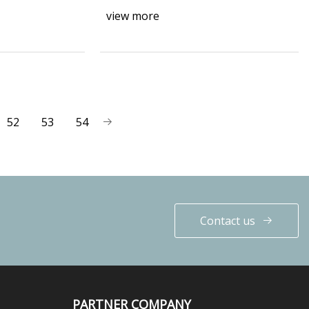
view more
52
53
54
Contact us
PARTNER COMPANY