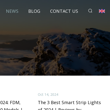
NEWS
BLOG
CONTACT US
Oct 14, 2024
2024: FDM,
The 3 Best Smart Strip Lights
50 Models |
of 2024 | Reviews by