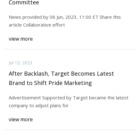
Committee
News provided by 06 Jun, 2023, 11:00 ET Share this
article Collaborative effort
view more
Jul 13, 2023
After Backlash, Target Becomes Latest
Brand to Shift Pride Marketing
Advertisement Supported by Target became the latest
company to adjust plans for
view more