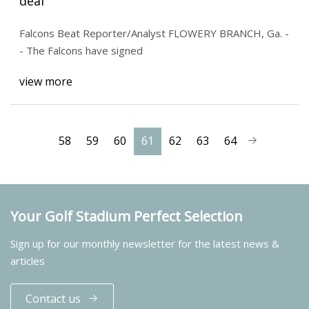
deal
Falcons Beat Reporter/Analyst FLOWERY BRANCH, Ga. -
- The Falcons have signed
view more
58
59
60
61
62
63
64
Your Golf Stadium Perfect Selection
Sign up for our monthly newsletter for the latest news &
articles
Contact us