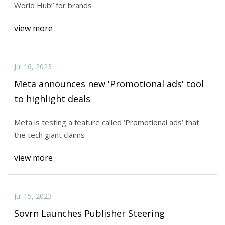
World Hub” for brands
view more
Jul 16, 2023
Meta announces new 'Promotional ads' tool
to highlight deals
Meta is testing a feature called ‘Promotional ads’ that
the tech giant claims
view more
Jul 15, 2023
Sovrn Launches Publisher Steering