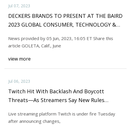
Jul 07, 2023
DECKERS BRANDS TO PRESENT AT THE BAIRD
2023 GLOBAL CONSUMER, TECHNOLOGY &
SERVICES CONFERENCE
News provided by 05 Jun, 2023, 16:05 ET Share this
article GOLETA, Calif., June
view more
Jul 06, 2023
Twitch Hit With Backlash And Boycott
Threats—As Streamers Say New Rules
Threaten Their Income
Live streaming platform Twitch is under fire Tuesday
after announcing changes,