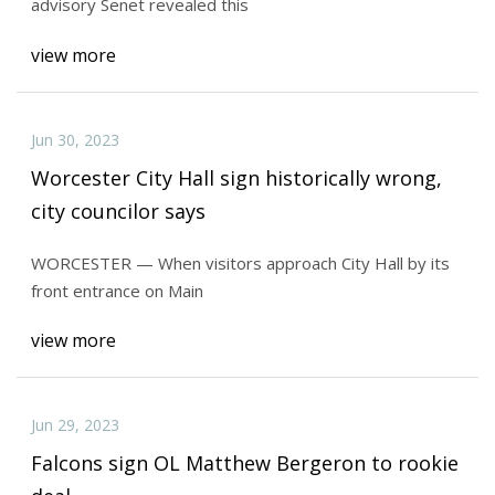
advisory Senet revealed this
view more
Jun 30, 2023
Worcester City Hall sign historically wrong,
city councilor says
WORCESTER — When visitors approach City Hall by its
front entrance on Main
view more
Jun 29, 2023
Falcons sign OL Matthew Bergeron to rookie