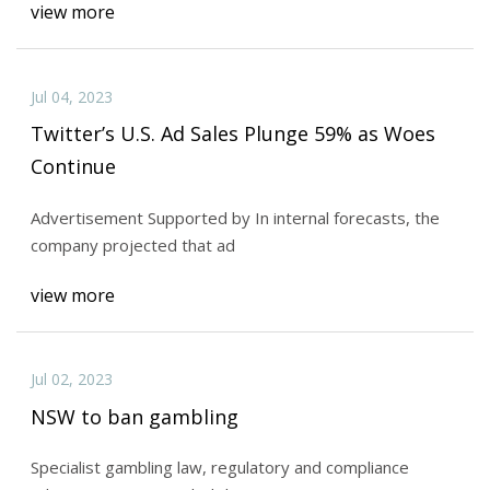
view more
Jul 04, 2023
Twitter’s U.S. Ad Sales Plunge 59% as Woes
Continue
Advertisement Supported by In internal forecasts, the
company projected that ad
view more
Jul 02, 2023
NSW to ban gambling
Specialist gambling law, regulatory and compliance