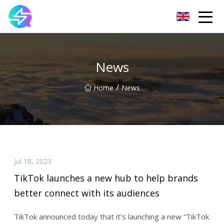
Nanning LED Lights Group Co.,Ltd
News
/
Home
News
Jul 18, 2023
TikTok launches a new hub to help brands
better connect with its audiences
TikTok announced today that it’s launching a new “TikTok