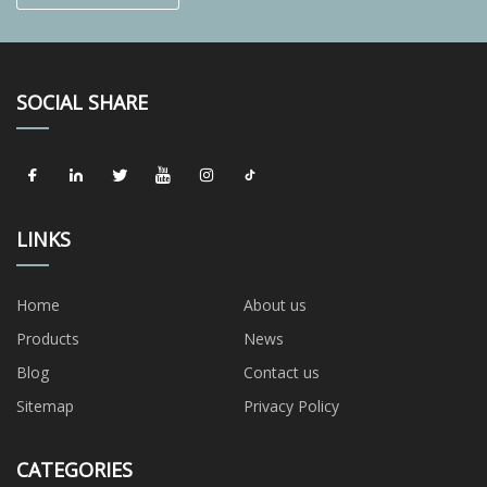
SOCIAL SHARE
LINKS
Home
About us
Products
News
Blog
Contact us
Sitemap
Privacy Policy
CATEGORIES