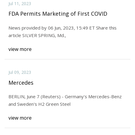
Jul 11, 2023
FDA Permits Marketing of First COVID
News provided by 06 Jun, 2023, 15:49 ET Share this
article SILVER SPRING, Md.,
view more
Jul 09, 2023
Mercedes
BERLIN, June 7 (Reuters) - Germany's Mercedes-Benz
and Sweden's H2 Green Steel
view more