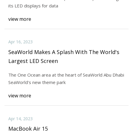
its LED displays for data
view more
Apr 16, 2023
SeaWorld Makes A Splash With The World's
Largest LED Screen
The One Ocean area at the heart of SeaWorld Abu Dhabi
SeaWorld's new theme park
view more
Apr 14, 2023
MacBook Air 15