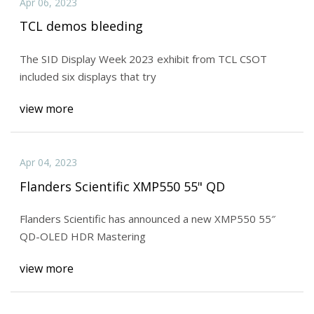
Apr 06, 2023
TCL demos bleeding
The SID Display Week 2023 exhibit from TCL CSOT
included six displays that try
view more
Apr 04, 2023
Flanders Scientific XMP550 55" QD
Flanders Scientific has announced a new XMP550 55″
QD-OLED HDR Mastering
view more