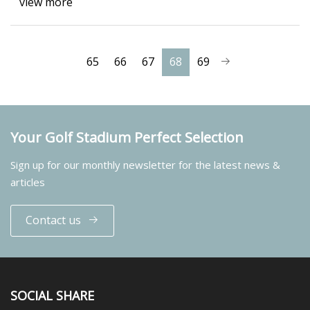
view more
65
66
67
68
69
Your Golf Stadium Perfect Selection
Sign up for our monthly newsletter for the latest news &
articles
Contact us
SOCIAL SHARE