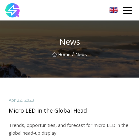
Nanning LED Lights Group Co.,Ltd
News
/
Home
News
Apr 22, 2023
Micro LED in the Global Head
Trends, opportunities, and forecast for micro LED in the
global head-up display