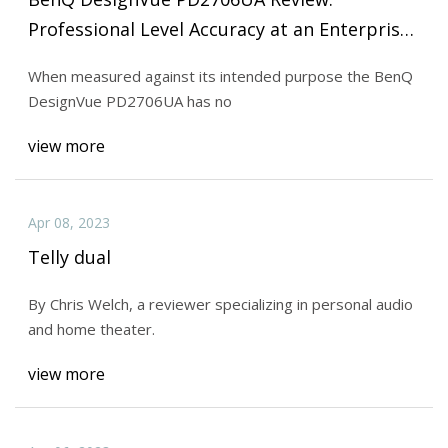
Professional Level Accuracy at an Enterprise
Price
When measured against its intended purpose the BenQ
DesignVue PD2706UA has no
view more
Apr 08, 2023
Telly dual
By Chris Welch, a reviewer specializing in personal audio
and home theater.
view more