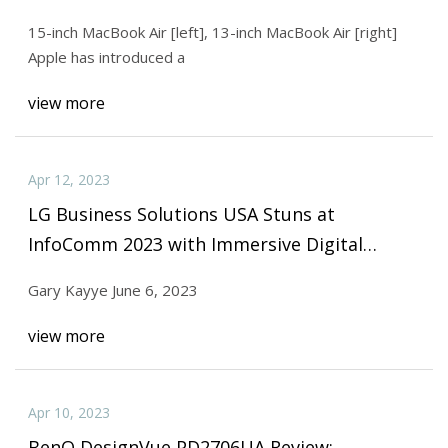
15-inch MacBook Air [left], 13-inch MacBook Air [right]
Apple has introduced a
view more
Apr 12, 2023
LG Business Solutions USA Stuns at
InfoComm 2023 with Immersive Digital
Display Showcase
Gary Kayye June 6, 2023
view more
Apr 10, 2023
BenQ DesignVue PD2706UA Review: