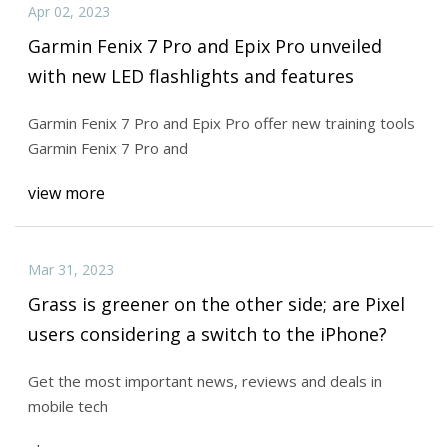
Apr 02, 2023
Garmin Fenix 7 Pro and Epix Pro unveiled
with new LED flashlights and features
Garmin Fenix 7 Pro and Epix Pro offer new training tools
Garmin Fenix 7 Pro and
view more
Mar 31, 2023
Grass is greener on the other side; are Pixel
users considering a switch to the iPhone?
Get the most important news, reviews and deals in
mobile tech