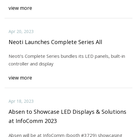
view more
Apr 20, 2023
Neoti Launches Complete Series All
Neoti’s Complete Series bundles its LED panels, built-in
controller and display
view more
Apr 18, 2023
Absen to Showcase LED Displays & Solutions
at InfoComm 2023
Absen will be at InfoComm (booth #3729) showcasing