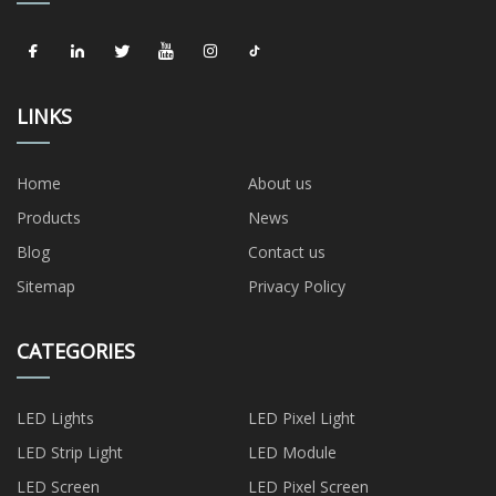
LINKS
Home
About us
Products
News
Blog
Contact us
Sitemap
Privacy Policy
CATEGORIES
LED Lights
LED Pixel Light
LED Strip Light
LED Module
LED Screen
LED Pixel Screen