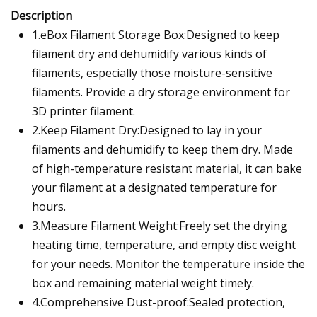
Description
1.eBox Filament Storage Box:Designed to keep
filament dry and dehumidify various kinds of
filaments, especially those moisture-sensitive
filaments. Provide a dry storage environment for
3D printer filament.
2.Keep Filament Dry:Designed to lay in your
filaments and dehumidify to keep them dry. Made
of high-temperature resistant material, it can bake
your filament at a designated temperature for
hours.
3.Measure Filament Weight:Freely set the drying
heating time, temperature, and empty disc weight
for your needs. Monitor the temperature inside the
box and remaining material weight timely.
4.Comprehensive Dust-proof:Sealed protection,