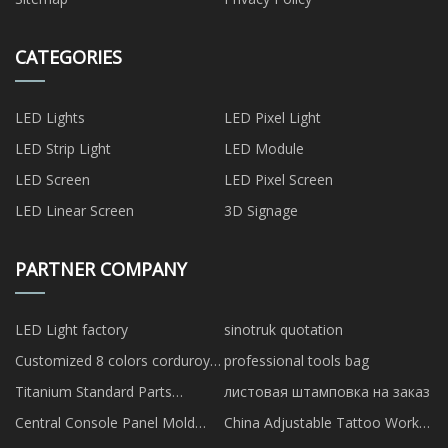
CATEGORIES
LED Lights
LED Pixel Light
LED Strip Light
LED Module
LED Screen
LED Pixel Screen
LED Linear Screen
3D Signage
PARTNER COMPANY
LED Light factory
sinotruk quotation
Customized 8 colors corduroy
professional tools bag
dog collars and leashes
Titanium Standard Parts
листовая штамповка на заказ
manufacturers
Central Console Panel Mold
China Adjustable Tattoo Work
Building suppliers
Station factory