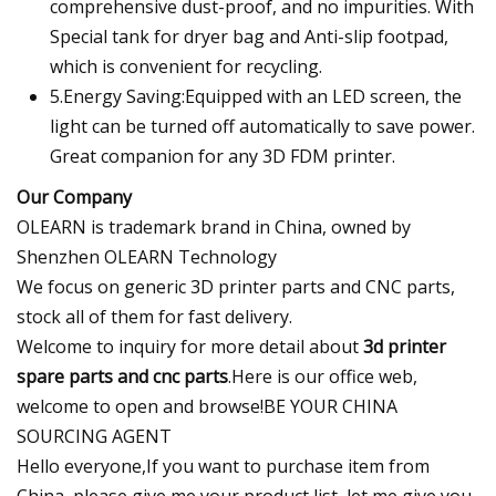
comprehensive dust-proof, and no impurities. With
Special tank for dryer bag and Anti-slip footpad,
which is convenient for recycling.
5.Energy Saving:Equipped with an LED screen, the
light can be turned off automatically to save power.
Great companion for any 3D FDM printer.
Our Company
OLEARN is trademark brand in China, owned by
Shenzhen OLEARN Technology
We focus on generic 3D printer parts and CNC parts,
stock all of them for fast delivery.
Welcome to inquiry for more detail about
3d printer
spare parts and cnc parts
.Here is our office web,
welcome to open and browse!BE YOUR CHINA
SOURCING AGENT
Hello everyone,If you want to purchase item from
China, please give me your product list, let me give you