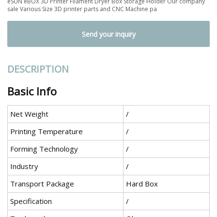
eSUN eBOX 3D Printer Filament Dryer Box Storage Holder Our company
sale Various Size 3D printer parts and CNC Machine pa
Send your inquiry
DESCRIPTION
Basic Info
Net Weight
/
Printing Temperature
/
Forming Technology
/
Industry
/
Transport Package
Hard Box
Specification
/