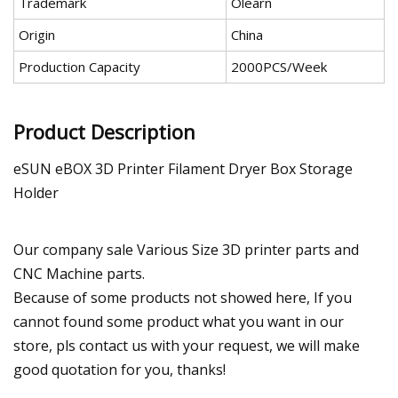
Trademark
Olearn
Origin
China
Production Capacity
2000PCS/Week
Product Description
eSUN eBOX 3D Printer Filament Dryer Box Storage
Holder
Our company sale Various Size 3D printer parts and
CNC Machine parts.
Because of some products not showed here, If you
cannot found some product what you want in our
store, pls contact us with your request, we will make
good quotation for you, thanks!