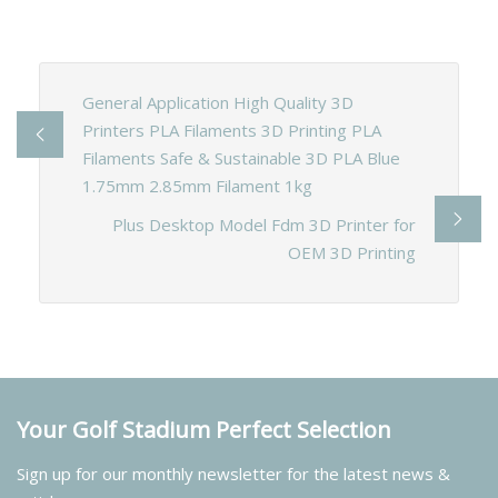
General Application High Quality 3D
Printers PLA Filaments 3D Printing PLA
Filaments Safe & Sustainable 3D PLA Blue
1.75mm 2.85mm Filament 1kg
Plus Desktop Model Fdm 3D Printer for
OEM 3D Printing
Your Golf Stadium Perfect Selection
Sign up for our monthly newsletter for the latest news &