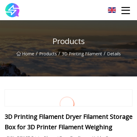
Nanning LED Lights Group Co.,Ltd
Products
/
/
/
Home
Products
3D Printing Filament
Details
3D Printing Filament Dryer Filament Storage
Box for 3D Printer Filament Weighing