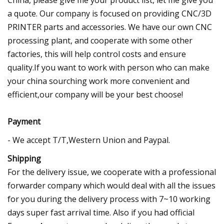
a quote. Our company is focused on providing CNC/3D
PRINTER parts and accessories. We have our own CNC
processing plant, and cooperate with some other
factories, this will help control costs and ensure
quality.If you want to work with person who can make
your china sourching work more convenient and
efficient,our company will be your best choose!
Payment
- We accept T/T,Western Union and Paypal.
Shipping
For the delivery issue, we cooperate with a professional
forwarder company which would deal with all the issues
for you during the delivery process with 7~10 working
days super fast arrival time. Also if you had official