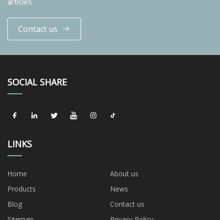
articles
Contact us
SOCIAL SHARE
LINKS
Home
About us
Products
News
Blog
Contact us
Sitemap
Privacy Policy