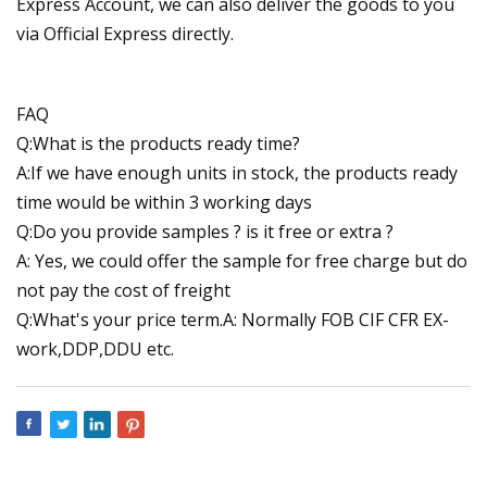
Express Account, we can also deliver the goods to you
via Official Express directly.
FAQ
Q:What is the products ready time?
A:If we have enough units in stock, the products ready
time would be within 3 working days
Q:Do you provide samples ? is it free or extra ?
A: Yes, we could offer the sample for free charge but do
not pay the cost of freight
Q:What's your price term.A: Normally FOB CIF CFR EX-
work,DDP,DDU etc.