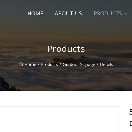
HOME
ABOUT US
PRODUCTS
Products
/
/
/
Home
Products
Outdoor Signage
Details