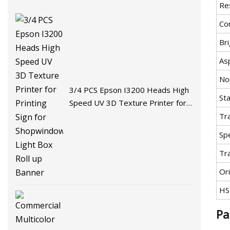
Re
Co
Br
As
No
3/4 PCS Epson I3200 Heads High
St
Speed UV 3D Texture Printer for
Printing Sign for Shopwindow Light
Tr
Box Roll up Banner
Spe
Tr
Ori
HS
Pa