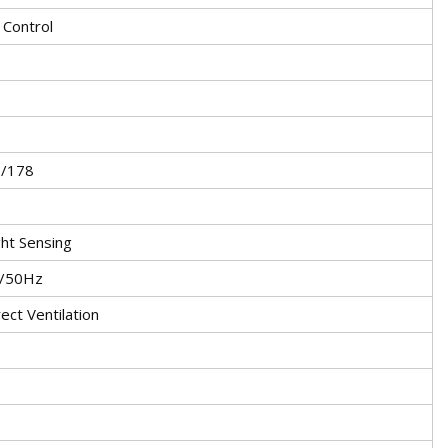
Control
8/178
ght Sensing
V/50Hz
rect Ventilation