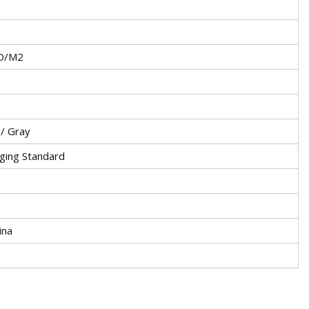
D/M2
 / Gray
ging Standard
ina