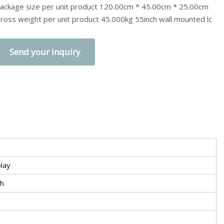
ackage size per unit product 120.00cm * 45.00cm * 25.00cm
ross weight per unit product 45.000kg 55inch wall mounted lc
Send your inquiry
lay
ch