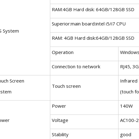
RAM:4GB Hard disk: 64GB/128GB SSD
Superior:main board:intel i5/i7 CPU
S System
RAM: 4GB Hard disk:64GB/128GB SSD
Operation
Windows
Connection to network
RJ45, 3G,
ouch Screen
Infrared
Touch screen
ystem
(touch fo
Power
140W
ower
Voltage
AC100-2
Stability
good