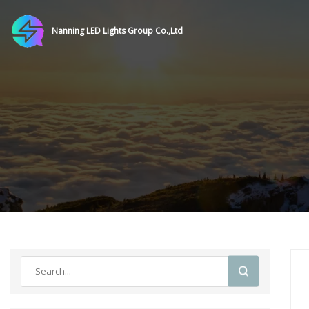
Nanning LED Lights Group Co.,Ltd