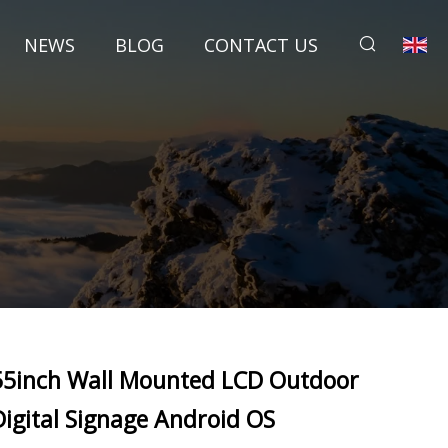
NEWS
BLOG
CONTACT US
55inch Wall Mounted LCD Outdoor
Digital Signage Android OS