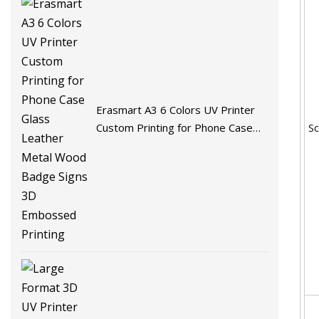
Erasmart A3 6 Colors UV Printer
S
Custom Printing for Phone Case
Glass Leather Metal Wood Badge
Signs 3D Embossed Printing