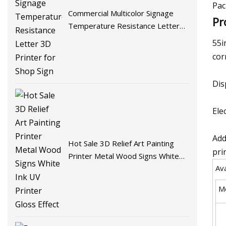
Pac
Commercial Multicolor Signage
Pr
Temperature Resistance Letter
3D Printer for Shop Sign
55i
cor
Dis
Ele
Add
Hot Sale 3D Relief Art Painting
pri
Printer Metal Wood Signs White
Ava
Ink UV Printer Gloss Effect
M