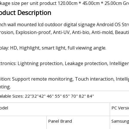
kage size per unit product 120.00cm * 45.00cm * 25.00cm Gr
oduct Description
nch wall mounted lcd outdoor digital signage Android OS Str
rosion, Explosion-proof, Anti-UV, Anti-bio, Anti-mold, Beau
play: HD, Highlight, smart light, full viewing angle.
ctronics: Lightning protection, Leakage protection, Intellige
ition: Support remote monitoring, Touch interaction, Intellig
nting.
ilable Sizes: 22"32"42" 46" 55" 65" 70" 82" 84"
odel
PC Versi
Panel Brand
Samsung