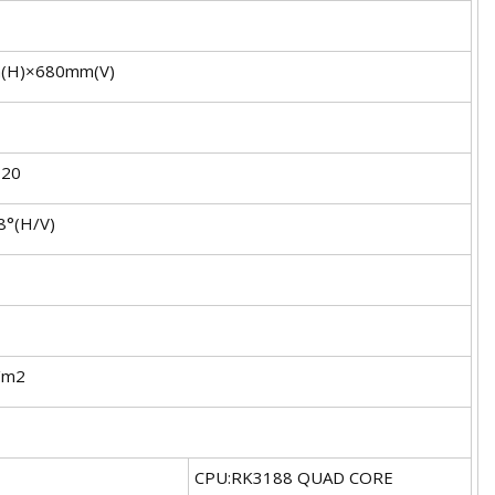
(H)×680mm(V)
920
8°(H/V)
/m2
CPU:RK3188 QUAD CORE