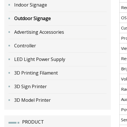
Indoor Signage
Re
OS
Outdoor Signage
Cu
Advertising Accessories
Pr
Controller
Vi
Re
LED Light Power Supply
Br
3D Printing Filament
Vo
3D Sign Printer
Ra
Au
3D Model Printer
Po
Ser
PRODUCT