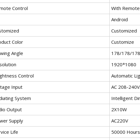
mote Control
With Remote 
Android
stomized
Customized
oduct Color
Customize
ewing Angle
178/178/17
solution
1920*1080
ightness Control
Automatic Li
ltage Input
AC 208-240
diating System
Intelligent Di
dio Output
2X10W
wer Supply
AC220V
vice Life
50000 Hours