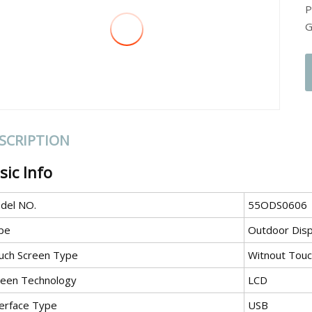
P
G
SCRIPTION
sic Info
del NO.
55ODS0606
pe
Outdoor Disp
uch Screen Type
Witnout Tou
reen Technology
LCD
terface Type
USB