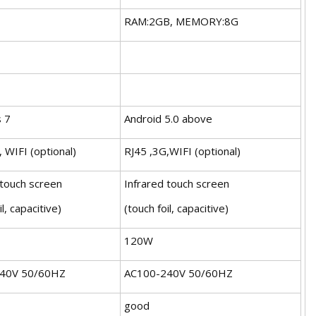
RAM:2GB, MEMORY:8G
 7
Android 5.0 above
 WIFI (optional)
RJ45 ,3G,WIFI (optional)
 touch screen
Infrared touch screen
il, capacitive)
(touch foil, capacitive)
120W
40V 50/60HZ
AC100-240V 50/60HZ
good