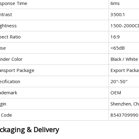
sponse Time
6ms
ntrast
3500:1
ightness
1500-2000C
pect Ratio
16:9
ise
<65dB
ander Color
Black / White
ansport Package
Export Packa
cification
20′′-50′′
ademark
OEM
gin
Shenzhen, Ch
 Code
8543709990
ckaging & Delivery