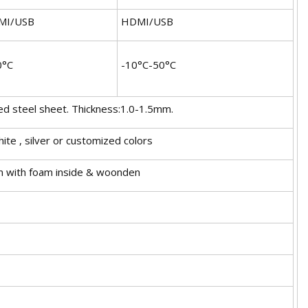
MI/USB
HDMI/USB
0°C
-10°C-50°C
ed steel sheet. Thickness:1.0-1.5mm.
hite , silver or customized colors
n with foam inside & woonden