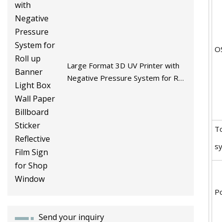
O
Large Format 3D UV Printer with
Negative Pressure System for Roll
up Banner Light Box Wall Paper
Billboard Sticker Reflective Film
Sign for Shop Window
T
s
P
Send your inquiry