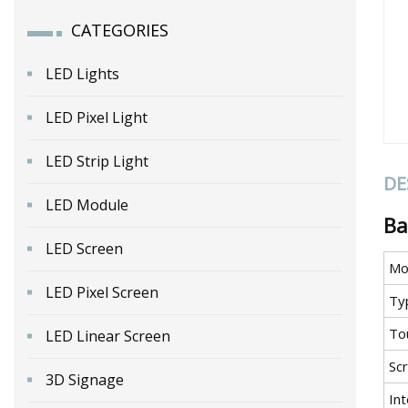
CATEGORIES
LED Lights
LED Pixel Light
LED Strip Light
DE
LED Module
Ba
LED Screen
Mo
LED Pixel Screen
Ty
To
LED Linear Screen
Sc
3D Signage
In