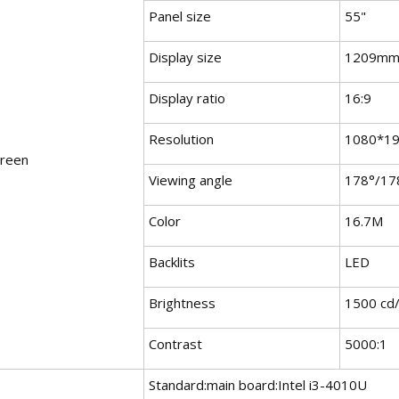
Panel size
55"
Display size
1209mm
Display ratio
16:9
Resolution
1080*1
creen
Viewing angle
178°/17
Color
16.7M
Backlits
LED
Brightness
1500 cd
Contrast
5000:1
Standard:main board:Intel i3-4010U