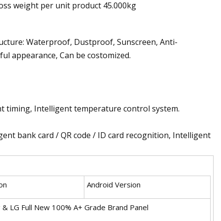
oss weight per unit product 45.000kg
ucture: Waterproof, Dustproof, Sunscreen, Anti-
tiful appearance, Can be costomized.
nt timing, Intelligent temperature control system.
ent bank card / QR code / ID card recognition, Intelligent
on
Android Version
 & LG Full New 100% A+ Grade Brand Panel