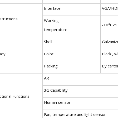
Interface
VGA/HD
structions
Working
-10°C-5
temperature
Shell
Galvaniz
ody
Color
Black , w
Packing
By carto
AR
3G Capability
tional Functions
Human sensor
Fan, temperature and light sensor