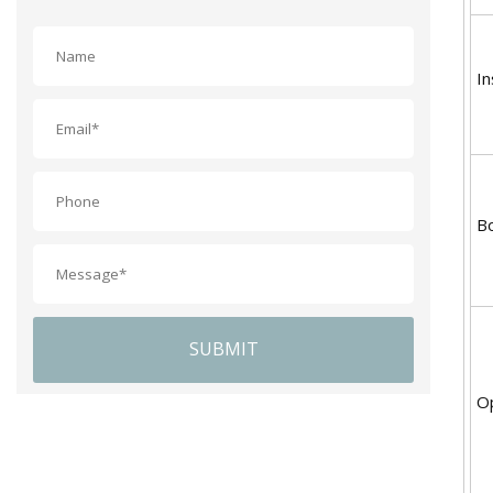
In
B
SUBMIT
Op