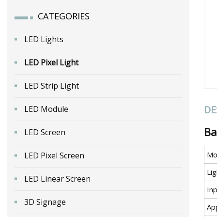
CATEGORIES
LED Lights
LED Pixel Light
LED Strip Light
DE
LED Module
Ba
LED Screen
Mo
LED Pixel Screen
Li
LED Linear Screen
In
3D Signage
Ap