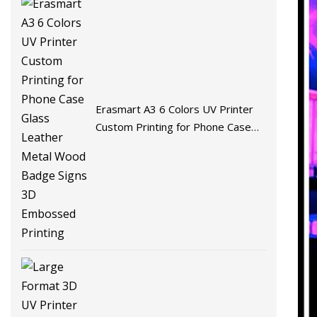
Erasmart A3 6 Colors UV Printer
Custom Printing for Phone Case
Glass Leather Metal Wood Badge
Signs 3D Embossed Printing