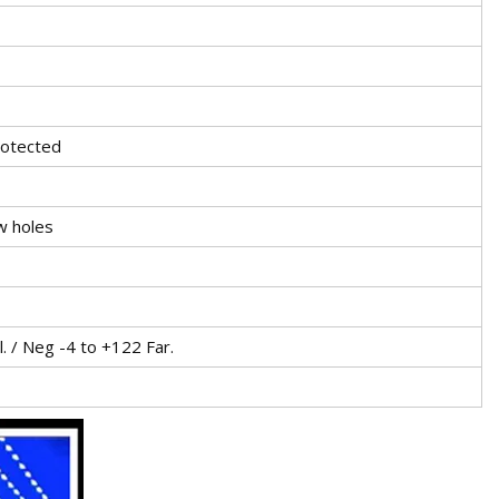
rotected
ew holes
. / Neg -4 to +122 Far.