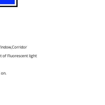
 Window,Corridor
 of Fluorescent light
 on.