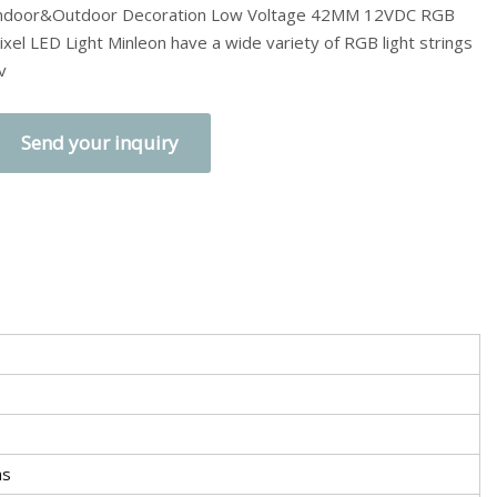
ndoor&Outdoor Decoration Low Voltage 42MM 12VDC RGB
ixel LED Light Minleon have a wide variety of RGB light strings
v
Send your inquiry
as