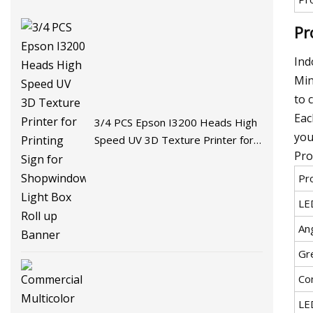
Pr
Ind
Min
to 
Eac
3/4 PCS Epson I3200 Heads High
you
Speed UV 3D Texture Printer for
Pro
Printing Sign for Shopwindow Light
Box Roll up Banner
Pr
LE
An
Gr
Co
LE