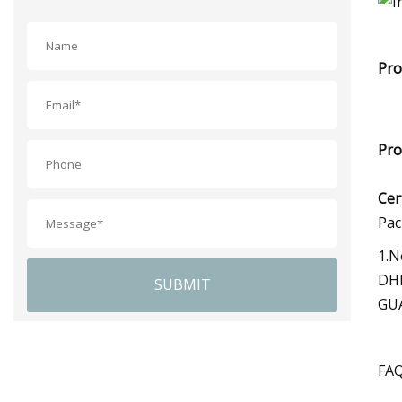
Pro
Pro
Cer
Pac
1.N
DHL
SUBMIT
GUA
FA