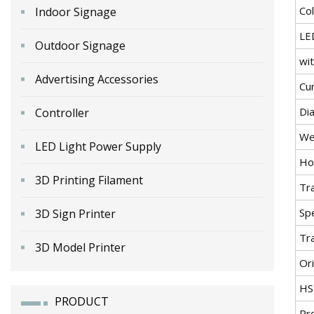
Co
Indoor Signage
LE
Outdoor Signage
wit
Advertising Accessories
Cu
Di
Controller
We
LED Light Power Supply
Ho
3D Printing Filament
Tr
Spe
3D Sign Printer
Tr
3D Model Printer
Ori
HS
PRODUCT
Pr