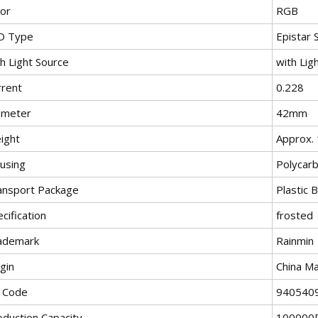
lor
RGB
D Type
Epistar
h Light Source
with Lig
rrent
0.228
ameter
42mm
ight
Approx. 
using
Polycar
ansport Package
Plastic 
cification
frosted
ademark
Rainmin
gin
China Ma
 Code
940540
oduction Capacity
100000