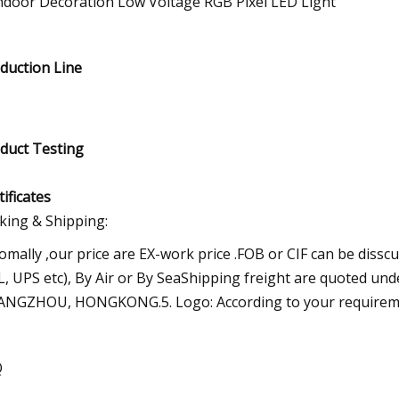
duction Line
duct Testing
tificates
king & Shipping:
omally ,our price are EX-work price .FOB or CIF can be dissc
, UPS etc), By Air or By SeaShipping freight are quoted un
NGZHOU, HONGKONG.5. Logo: According to your requirem
Q