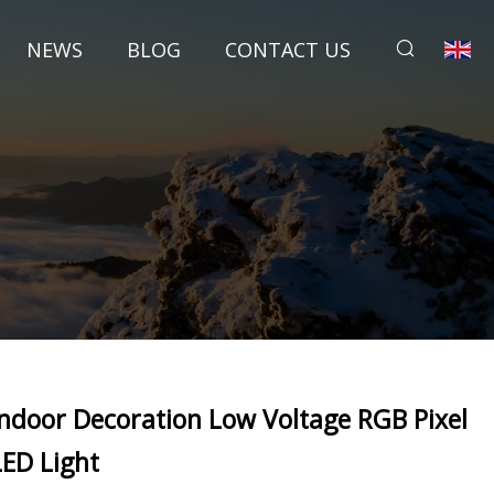
NEWS
BLOG
CONTACT US
Indoor Decoration Low Voltage RGB Pixel
LED Light