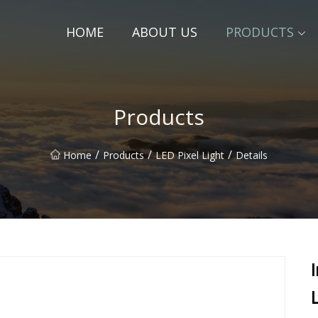
HOME
ABOUT US
PRODUCTS
Products
/
/
/
Home
Products
LED Pixel Light
Details