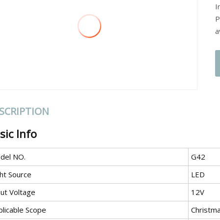
I
P
a
SCRIPTION
sic Info
del NO.
G42
ght Source
LED
put Voltage
12V
plicable Scope
Christm