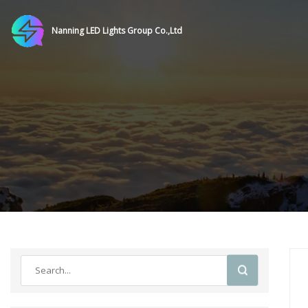
Nanning LED Lights Group Co.,Ltd