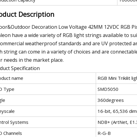
oduct Description
oor&Outdoor Decoration Low Voltage 42MM 12VDC RGB Pix
leon have a wide variety of RGB light strings available to s
commercial weatherproof standards and are UV protected and
h string can come in a variety of choices and are connectable
r needs in the market place.
duct Specification
oduct name
RGB Mini Trikilit lig
D Type
SMD5050
gle
360degrees
eyscale
16-bit, 65,536 dim
ntrol Systems
NDB+ (ArtNet, E1
D Channels
R-G-B