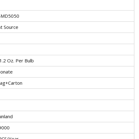
 SMD5050
ht Source
1.2 Oz. Per Bulb
bonate
Bag+Carton
inland
9000
PCS/Year