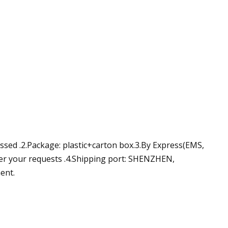
ussed .2.Package: plastic+carton box.3.By Express(EMS,
der your requests .4.Shipping port: SHENZHEN,
ent.