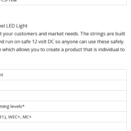
el LED Light
uit your customers and market needs. The strings are built
 run on safe 12 volt DC so anyone can use these safely.
 which allows you to create a product that is individual to
ht
ming levels*
.31), WEC+, MC+