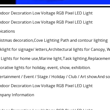
ications
istmas decoration,Cove Lighting Path and contour lighting
klight for signage/ letters,Architectural lights for Canopy,
 Lights for home use,Marine light,Task lighting,Replacement
orative lights for holiday, event, show, exhibition.
ertainment / Event / Stage / Holiday / Club / Art show.And so
pany Information