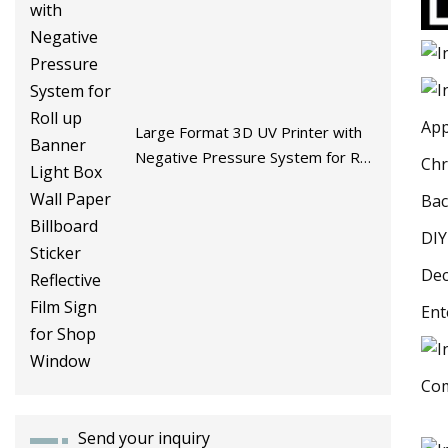
App
Large Format 3D UV Printer with
Negative Pressure System for Roll
Chr
up Banner Light Box Wall Paper
Bac
Billboard Sticker Reflective Film
Sign for Shop Window
DIY
Dec
Ent
Com
Send your inquiry