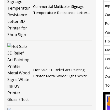
In
Commercial Multicolor Signage
Temperature Resistance Letter
Cu
3D Printer for Shop Sign
Po
Wi
Ho
Mo
Co
Wa
Hot Sale 3D Relief Art Painting
Printer Metal Wood Signs White
Op
Ink UV Printer Gloss Effect
To