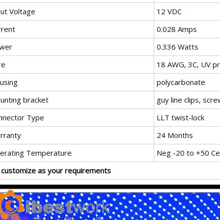
put Voltage
12 VDC
rrent
0.028 Amps
wer
0.336 Watts
re
18 AWG, 3C, UV p
using
polycarbonate
unting bracket
guy line clips, scr
nnector Type
LLT twist-lock
rranty
24 Months
erating Temperature
Neg -20 to +50 Cel
 customize as your requirements