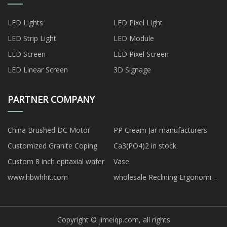
LED Lights
LED Pixel Light
LED Strip Light
LED Module
LED Screen
LED Pixel Screen
LED Linear Screen
3D Signage
PARTNER COMPANY
China Brushed DC Motor
PP Cream Jar manufacturers
Customized Granite Coping
Ca3(PO4)2 in stock
Custom 8 inch epitaxial wafer
Vase
www.hbwhhit.com
wholesale Reclining Ergonomic
Chair with Footrest
Copyright © jimeiqp.com, all rights