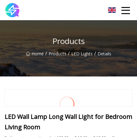
Nanning LED Lights Group Co.,Ltd
Products
/
/
/
Home
Products
LED Lights
Details
LED Wall Lamp Long Wall Light for Bedroom
Living Room