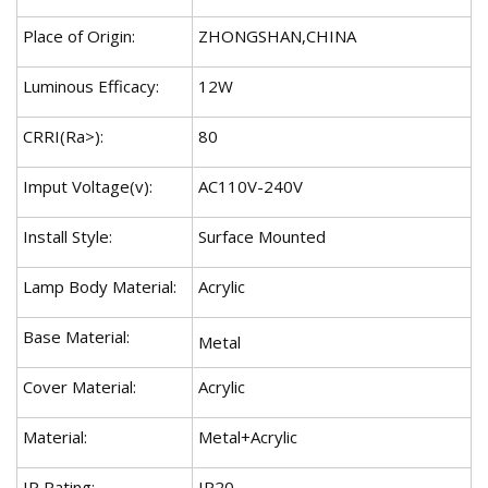
Place of Origin:
ZHONGSHAN,CHINA
Luminous Efficacy:
12W
CRRI(Ra>):
80
Imput Voltage(v):
AC110V-240V
Install Style:
Surface Mounted
Lamp Body Material:
Acrylic
Base Material:
Metal
Cover Material:
Acrylic
Material:
Metal+Acrylic
IP Rating:
IP20