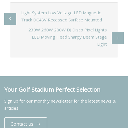
Light System Low Voltage LED Magnetic
Track DC48V Recessed Surface Mounted
230W 260W 280W DJ Disco Pixel Lights
LED Moving Head Sharpy Beam Stage
Light
Your Golf Stadium Perfect Selection
Sign up for our monthly newsletter for the latest news &
articles
Contact us