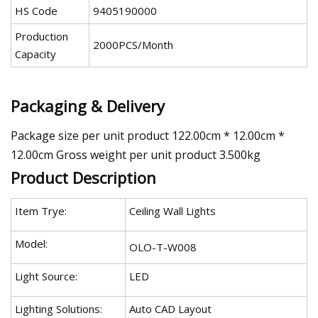
HS Code
9405190000
Production
2000PCS/Month
Capacity
Packaging & Delivery
Package size per unit product 122.00cm * 12.00cm *
12.00cm Gross weight per unit product 3.500kg
Product Description
Item Trye:
Ceiling Wall Lights
Model:
OLO-T-W008
Light Source:
LED
Lighting Solutions:
Auto CAD Layout