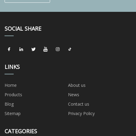
SOCIAL SHARE
LINKS
Home
About us
Products
News
Blog
Contact us
Sitemap
Privacy Policy
CATEGORIES