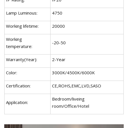
Lamp Luminous:
4750
Working lifetime:
20000
Working
-20-50
temperature:
Warranty(Year):
2-Year
Color:
3000K/4500K/6000K
Certification:
CE,ROHS,EMC,LVD,SASO
Bedroom/liveing
Application:
room/Office/Hotel