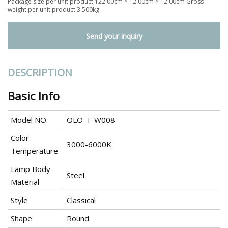
Package size per unit product 122.00cm * 12.00cm * 12.00cm Gross
weight per unit product 3.500kg
Send your inquiry
DESCRIPTION
Basic Info
Model NO.
OLO-T-W008
Color
3000-6000K
Temperature
Lamp Body
Steel
Material
Style
Classical
Shape
Round