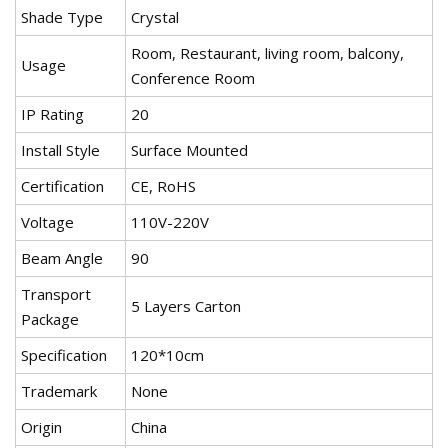
Shade Type
Crystal
Room, Restaurant, living room, balcony,
Usage
Conference Room
IP Rating
20
Install Style
Surface Mounted
Certification
CE, RoHS
Voltage
110V-220V
Beam Angle
90
Transport
5 Layers Carton
Package
Specification
120*10cm
Trademark
None
Origin
China