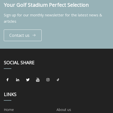
Your Golf Stadium Perfect Selection
Sign up for our monthly newsletter for the latest news &
articles
Contact us
SOCIAL SHARE
LINKS
Home
About us