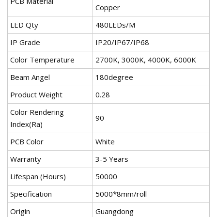
PCB Material
Copper
LED Qty
480LEDs/M
IP Grade
IP20/IP67/IP68
Color Temperature
2700K, 3000K, 4000K, 6000K
Beam Angel
180degree
Product Weight
0.28
Color Rendering
90
Index(Ra)
PCB Color
White
Warranty
3-5 Years
Lifespan (Hours)
50000
Specification
5000*8mm/roll
Origin
Guangdong