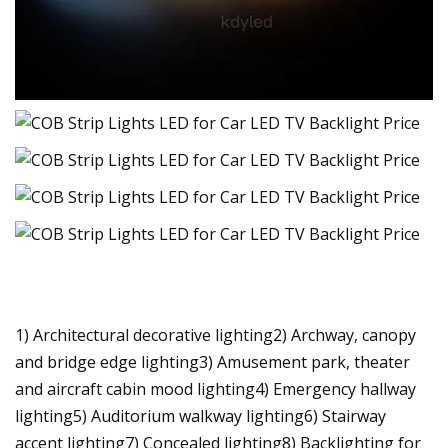
1) Architectural decorative lighting2) Archway, canopy
and bridge edge lighting3) Amusement park, theater
and aircraft cabin mood lighting4) Emergency hallway
lighting5) Auditorium walkway lighting6) Stairway
accent lighting7) Concealed lighting8) Backlighting for