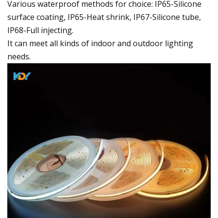
Various waterproof methods for choice: IP65-Silicone
surface coating, IP65-Heat shrink, IP67-Silicone tube,
IP68-Full injecting.
It can meet all kinds of indoor and outdoor lighting
needs.