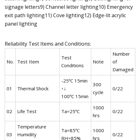
signage letters9) Channel letter lighting10) Emergency
exit path lighting11) Cove lighting12) Edge-lit acrylic
panel lighting
Reliability Test Items and Conditions:
Number
Test
No.
Test Item
Note
of
Conditions
Damaged
-25ºC 15min
300
01
Thermal Shock
↑↓
0/22
cycle
100ºC 15min
1000
02
Life Test
Ta=25ºC
0/22
hrs
Temperature
Ta=85ºC
1000
03
Humidity
0/22
RH=85%
hrs