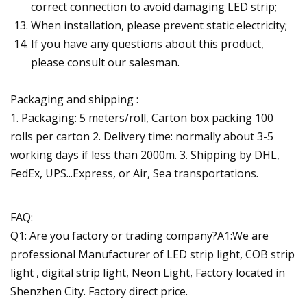
correct connection to avoid damaging LED strip;
When installation, please prevent static electricity;
If you have any questions about this product,
please consult our salesman.
Packaging and shipping :
1. Packaging: 5 meters/roll, Carton box packing 100
rolls per carton 2. Delivery time: normally about 3-5
working days if less than 2000m. 3. Shipping by DHL,
FedEx, UPS...Express, or Air, Sea transportations.
FAQ:
Q1: Are you factory or trading company?A1:We are
professional Manufacturer of LED strip light, COB strip
light , digital strip light, Neon Light, Factory located in
Shenzhen City. Factory direct price.