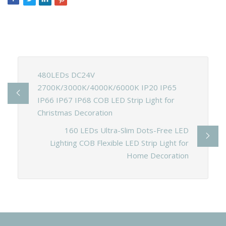
480LEDs DC24V
2700K/3000K/4000K/6000K IP20 IP65
IP66 IP67 IP68 COB LED Strip Light for
Christmas Decoration
160 LEDs Ultra-Slim Dots-Free LED
Lighting COB Flexible LED Strip Light for
Home Decoration