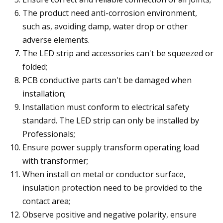
The product need anti-corrosion environment,
such as, avoiding damp, water drop or other
adverse elements.
The LED strip and accessories can't be squeezed or
folded;
PCB conductive parts can't be damaged when
installation;
Installation must conform to electrical safety
standard. The LED strip can only be installed by
Professionals;
Ensure power supply transform operating load
with transformer;
When install on metal or conductor surface,
insulation protection need to be provided to the
contact area;
Observe positive and negative polarity, ensure