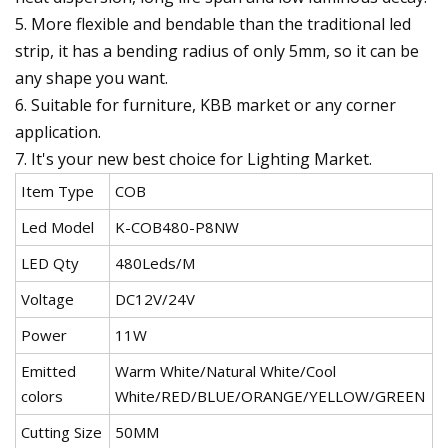
5. More flexible and bendable than the traditional led
strip, it has a bending radius of only 5mm, so it can be
any shape you want.
6. Suitable for furniture, KBB market or any corner
application.
7. It's your new best choice for Lighting Market.
Item Type
COB
Led Model
K-COB480-P8NW
LED Qty
480Leds/M
Voltage
DC12V/24V
Power
11W
Emitted
Warm White/Natural White/Cool
colors
White/RED/BLUE/ORANGE/YELLOW/GREEN
Cutting Size
50MM