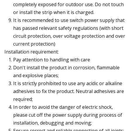
completely exposed for outdoor use. Do not touch
or install the strip when it is charged.
It is recommended to use switch power supply that
has passed relevant safety regulations (with short
circuit protection, over voltage protection and over
current protection)
Installation requirement:
Pay attention to handling with care
Don't install the product in corrosion, flammable
and explosive places;
It is strictly prohibited to use any acidic or alkaline
adhesives to fix the product. Neutral adhesives are
required;
In order to avoid the danger of electric shock,
please cut off the power supply during process of
installation, debugging and moving;
Ensure correct and reliable connection of all joints;