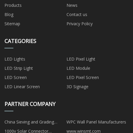
Products
News
Blog
Contact us
Sitemap
Privacy Policy
CATEGORIES
LED Lights
LED Pixel Light
LED Strip Light
LED Module
LED Screen
LED Pixel Screen
LED Linear Screen
3D Signage
PARTNER COMPANY
China Sieving and Grading
WPC Wall Panel Manufacturers
manufacturers
1000v Solar Connector
www.winsmt.com