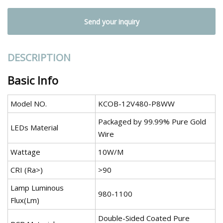
Send your inquiry
DESCRIPTION
Basic Info
Model NO.
KCOB-12V480-P8WW
Packaged by 99.99% Pure Gold
LEDs Material
Wire
Wattage
10W/M
CRI (Ra>)
>90
Lamp Luminous
980-1100
Flux(Lm)
Double-Sided Coated Pure