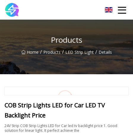
Nanning LED Lights Group Co.,Ltd
Products
/
/
/
Home
Products
LED Strip Light
Details
COB Strip Lights LED for Car LED TV
Backlight Price
24V Strip COB Strip Lights LED for Car led tv backlight price 1. Good
solution for linear light. It perfect achieve the