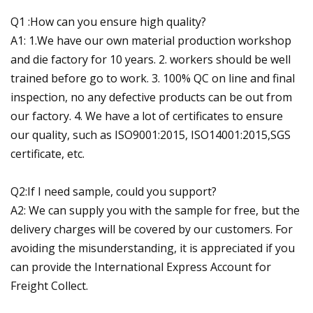
Q1 :How can you ensure high quality?
A1: 1.We have our own material production workshop
and die factory for 10 years. 2. workers should be well
trained before go to work. 3. 100% QC on line and final
inspection, no any defective products can be out from
our factory. 4. We have a lot of certificates to ensure
our quality, such as ISO9001:2015, ISO14001:2015,SGS
certificate, etc.
Q2:If I need sample, could you support?
A2: We can supply you with the sample for free, but the
delivery charges will be covered by our customers. For
avoiding the misunderstanding, it is appreciated if you
can provide the International Express Account for
Freight Collect.