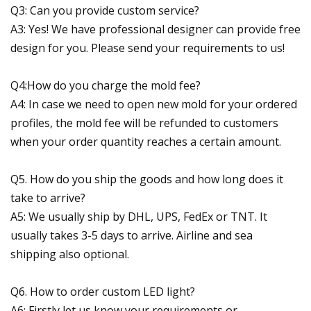
Q3: Can you provide custom service?
A3: Yes! We have professional designer can provide free
design for you. Please send your requirements to us!
Q4:How do you charge the mold fee?
A4: In case we need to open new mold for your ordered
profiles, the mold fee will be refunded to customers
when your order quantity reaches a certain amount.
Q5. How do you ship the goods and how long does it
take to arrive?
A5: We usually ship by DHL, UPS, FedEx or TNT. It
usually takes 3-5 days to arrive. Airline and sea
shipping also optional.
Q6. How to order custom LED light?
A6: Firstly let us know your requirements or