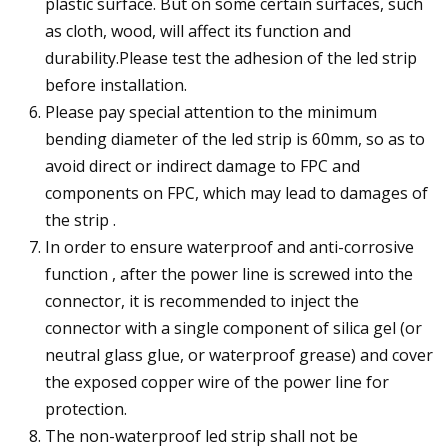
plastic surface. But on some certain surfaces, such
as cloth, wood, will affect its function and
durability.Please test the adhesion of the led strip
before installation.
Please pay special attention to the minimum
bending diameter of the led strip is 60mm, so as to
avoid direct or indirect damage to FPC and
components on FPC, which may lead to damages of
the strip .
In order to ensure waterproof and anti-corrosive
function , after the power line is screwed into the
connector, it is recommended to inject the
connector with a single component of silica gel (or
neutral glass glue, or waterproof grease) and cover
the exposed copper wire of the power line for
protection.
The non-waterproof led strip shall not be