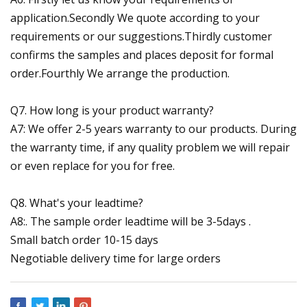
application.Secondly We quote according to your
requirements or our suggestions.Thirdly customer
confirms the samples and places deposit for formal
order.Fourthly We arrange the production.
Q7. How long is your product warranty?
A7: We offer 2-5 years warranty to our products. During
the warranty time, if any quality problem we will repair
or even replace for you for free.
Q8. What's your leadtime?
A8:. The sample order leadtime will be 3-5days .
Small batch order 10-15 days
Negotiable delivery time for large orders