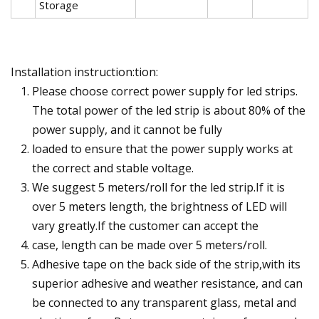
Storage
Installation instruction:tion:
Please choose correct power supply for led strips.
The total power of the led strip is about 80% of the
power supply, and it cannot be fully
loaded to ensure that the power supply works at
the correct and stable voltage.
We suggest 5 meters/roll for the led strip.If it is
over 5 meters length, the brightness of LED will
vary greatly.If the customer can accept the
case, length can be made over 5 meters/roll.
Adhesive tape on the back side of the strip,with its
superior adhesive and weather resistance, and can
be connected to any transparent glass, metal and