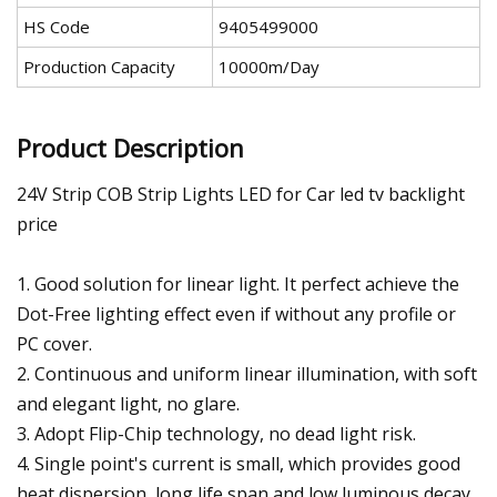
HS Code
9405499000
Production Capacity
10000m/Day
Product Description
24V Strip COB Strip Lights LED for Car led tv backlight
price
1. Good solution for linear light. It perfect achieve the
Dot-Free lighting effect even if without any profile or
PC cover.
2. Continuous and uniform linear illumination, with soft
and elegant light, no glare.
3. Adopt Flip-Chip technology, no dead light risk.
4. Single point's current is small, which provides good
heat dispersion, long life span and low luminous decay.