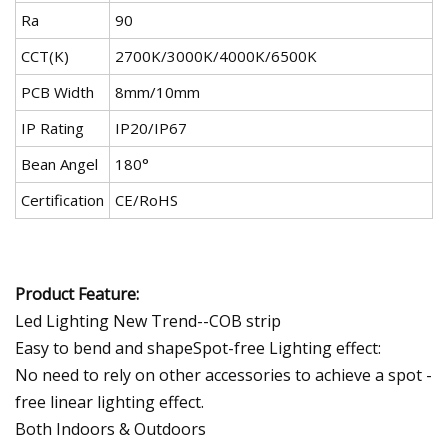
Ra
90
CCT(K)
2700K/3000K/4000K/6500K
PCB Width
8mm/10mm
IP Rating
IP20/IP67
Bean Angel
180°
Certification
CE/RoHS
Product Feature:
Led Lighting New Trend--COB strip
Easy to bend and shapeSpot-free Lighting effect:
No need to rely on other accessories to achieve a spot -
free linear lighting effect.
Both Indoors & Outdoors